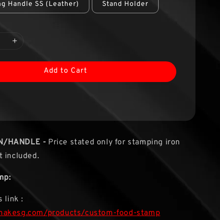
g Handle SS (Leather)
Stand Holder
Add to Cart
N/HANDLE -
Price stated only for stamping iron
 included.
mp:
 link :
makesg.com/products/custom-food-stamp