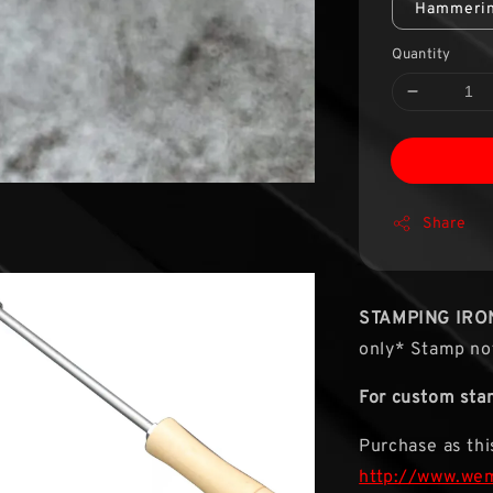
Hammerin
Quantity
Share
STAMPING IRO
only* Stamp not
For custom sta
Purchase as this
http://www.we