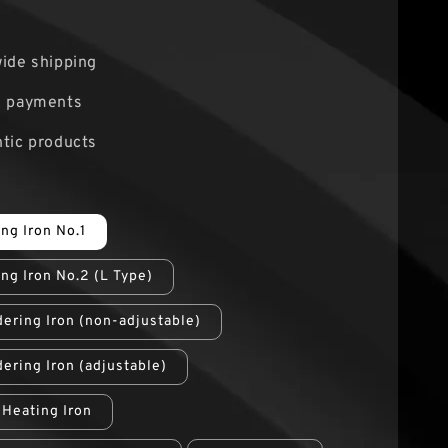
0
ide shipping
e payments
tic products
ing Iron No.1
ing Iron No.2 (L Type)
ering Iron (non-adjustable)
ering Iron (adjustable)
l Heating Iron