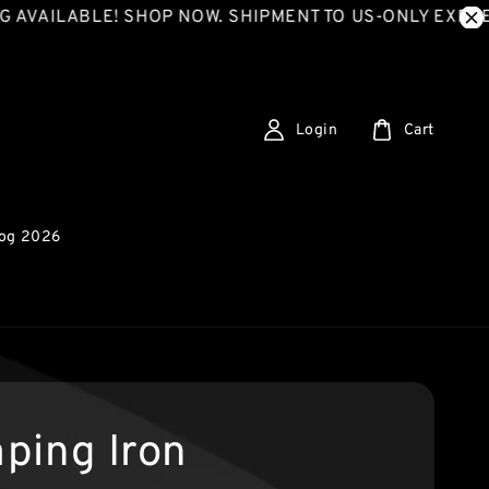
LABLE! SHOP NOW. SHIPMENT TO US-ONLY EXPRESS SH
Login
Cart
log 2026
ping Iron