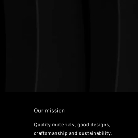
Our mission
Quality materials, good designs,
craftsmanship and sustainability.