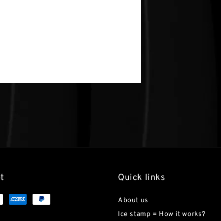
t
Quick links
About us
Ice stamp = How it works?