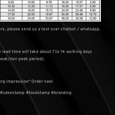
rs, please send us a text over chatbot / whatsapp.
e lead time will take about 7 to 14 working days
peak/non peak period).
ting impression" Order now!
#cakestamp #foodstamp #branding