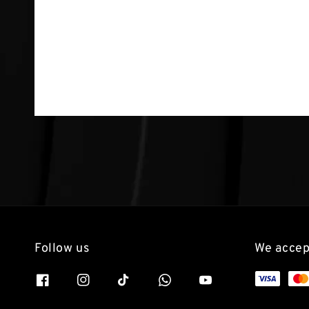
Follow us
We accep