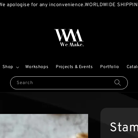
logise for any inconvenience.
WORLDWIDE SHIPPING AVAI
Shop
Workshops
Projects & Events
Portfolio
Cata
Search
Stam