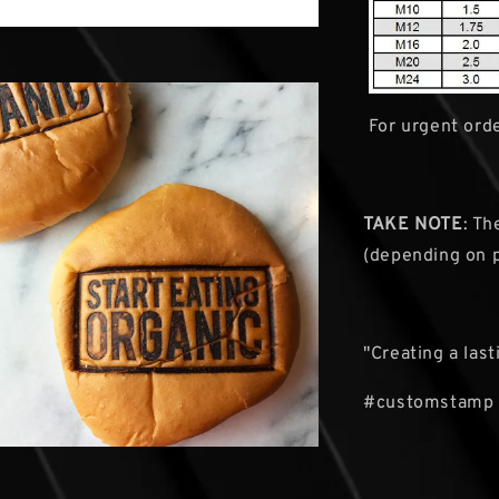
For urgent orde
TAKE NOTE
: Th
(depending on 
"Creating a las
#customstamp 