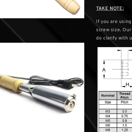
TAKE NOTE:
If you are usin
screw size. Our 
do clarify with 