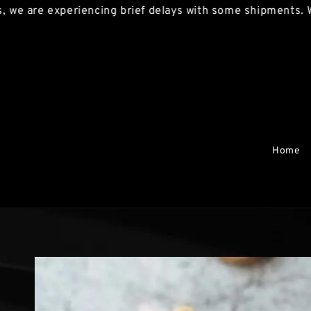
re experiencing brief delays with some shipments. We apo
Home