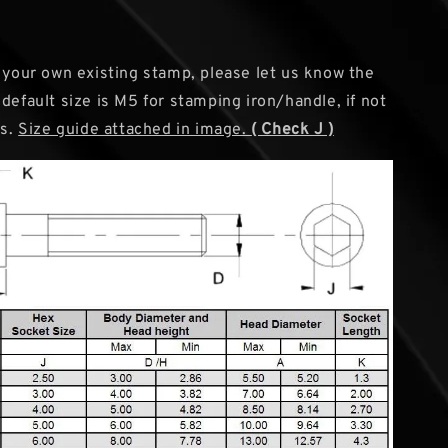
g your own existing stamp, please let us know the
default size is M5 for stamping iron/handle, if not
us.
Size guide attached in image.
( Check J )