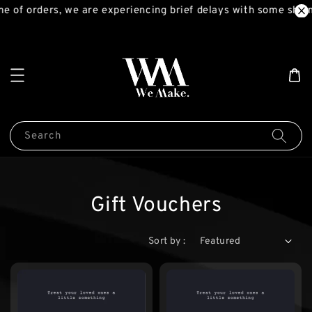
e of orders, we are experiencing brief delays with some ship
Search
Gift Vouchers
Sort by :