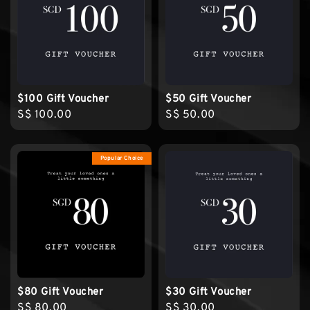
$100 Gift Voucher
$50 Gift Voucher
Regular
S$ 100.00
Regular
S$ 50.00
price
price
Popular Choice
$80 Gift Voucher
$30 Gift Voucher
Regular
S$ 80.00
Regular
S$ 30.00