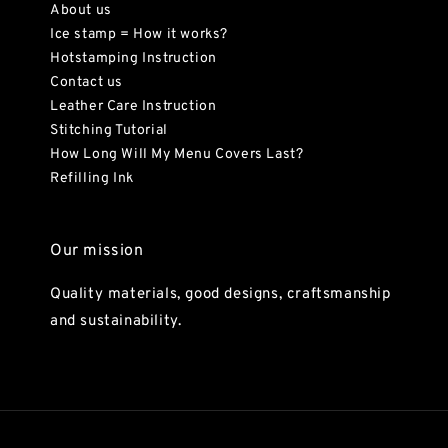
About us
Ice stamp = How it works?
Hotstamping Instruction
Contact us
Leather Care Instruction
Stitching Tutorial
How Long Will My Menu Covers Last?
Refilling Ink
Our mission
Quality materials, good designs, craftsmanship
and sustainability.