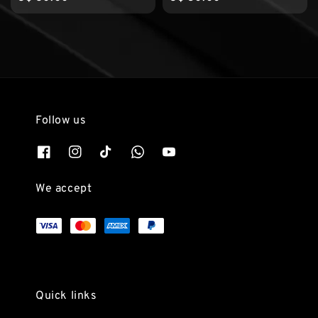
price
price
Follow us
We accept
Quick links