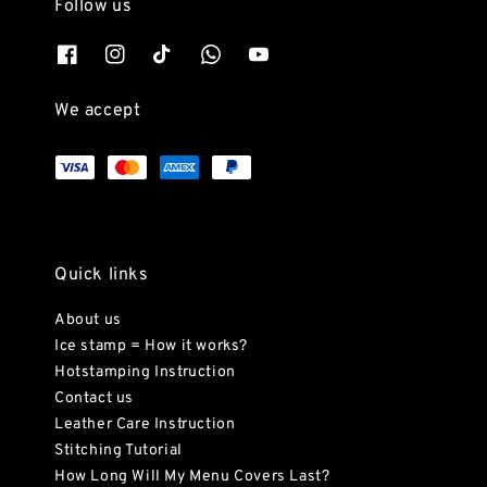
Follow us
We accept
Quick links
About us
Ice stamp = How it works?
Hotstamping Instruction
Contact us
Leather Care Instruction
Stitching Tutorial
How Long Will My Menu Covers Last?