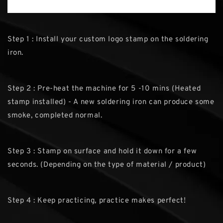
Step 1 : Install your custom logo stamp on the soldering
iron.
Step 2 : Pre-heat the machine for 5 -10 mins (Heated
stamp installed) - A new soldering iron can produce some
smoke, completed normal.
Step 3 : Stamp on surface and hold it down for a few
seconds. (Depending on the type of material / product)
Step 4 : Keep practicing, practice makes perfect!