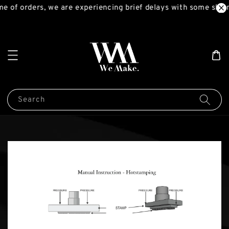
e of orders, we are experiencing brief delays with some ship
Search