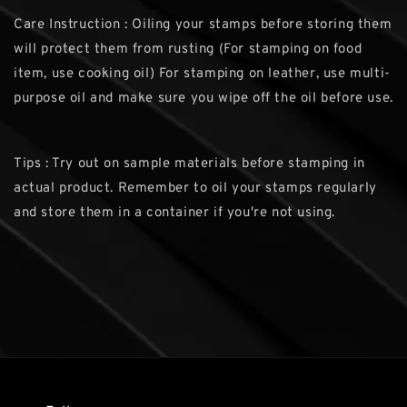
Care Instruction : Oiling your stamps before storing them
will protect them from rusting (For stamping on food
item, use cooking oil) For stamping on leather, use multi-
purpose oil and make sure you wipe off the oil before use.
Tips : Try out on sample materials before stamping in
actual product. Remember to oil your stamps regularly
and store them in a container if you're not using.