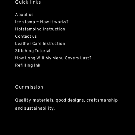
Quick links
About us
Ice stamp = How it works?
Hotstamping Instruction
Contact us
Leather Care Instruction
Stitching Tutorial
How Long Will My Menu Covers Last?
Refilling Ink
Our mission
Quality materials, good designs, craftsmanship
and sustainability.