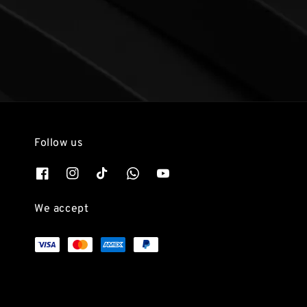
Follow us
We accept