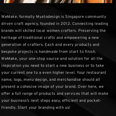
WeMake, formally Myatodesign is Singapore community
driven craft agency, founded in 2012. Connecting leading
brands will skilled local women crafters. Preserving the
heritage of traditional crafts and empowering a new
generation of crafters. Each and every products and
bespoke projects is handmade from start to finish.
WeMake, your one-stop source and solution for all the
inspiration you need to start a new business or to take
your current one to a even higher level. Your restaurant
name, logo, menu design, and merchandise should all
present a cohesive image of your brand. Over here, we
offer a full range of products and services that will make
your business’s next steps easy, efficient and pocket-
friendly. Start your branding with us!