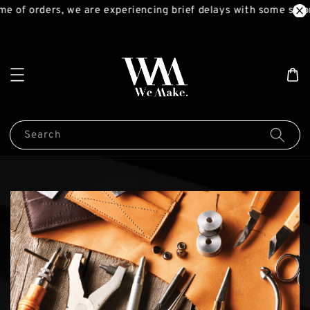
me of orders, we are experiencing brief delays with some ship
Search