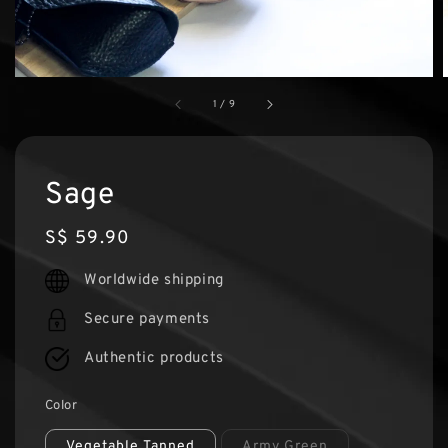
1
/
9
Sage
Regular
S$ 59.90
price
Worldwide shipping
Secure payments
Authentic products
Color
Vegetable Tanned
Army Green