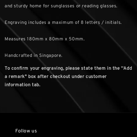
and sturdy home for sunglasses or reading glasses.
Engraving includes a maximum of 8 letters / initials.
Measures 180mm x 80mm x 50mm.
Handcrafted in Singapore.
To confirm your engraving, please state them in the ''Add
a remark" box after checkout under customer
information tab.
Follow us