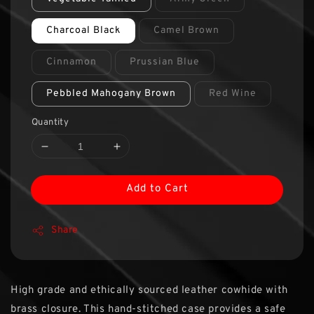
Charcoal Black
Camel Brown
Cinnamon
Prussian Blue
Pebbled Mahogany Brown
Red Wine
Quantity
Add to Cart
Share
High grade and ethically sourced leather cowhide with
brass closure. This hand-stitched case provides a safe