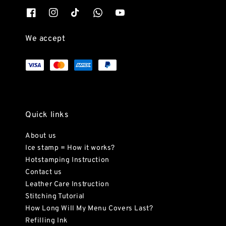
We accept
Quick links
About us
Ice stamp = How it works?
Hotstamping Instruction
Contact us
Leather Care Instruction
Stitching Tutorial
How Long Will My Menu Covers Last?
Refilling Ink