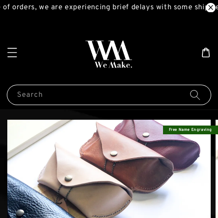
of orders, we are experiencing brief delays with some shipme
Search
Free Name Engraving