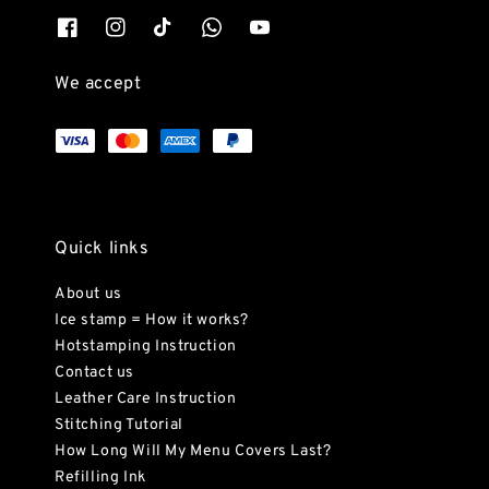
We accept
Quick links
About us
Ice stamp = How it works?
Hotstamping Instruction
Contact us
Leather Care Instruction
Stitching Tutorial
How Long Will My Menu Covers Last?
Refilling Ink