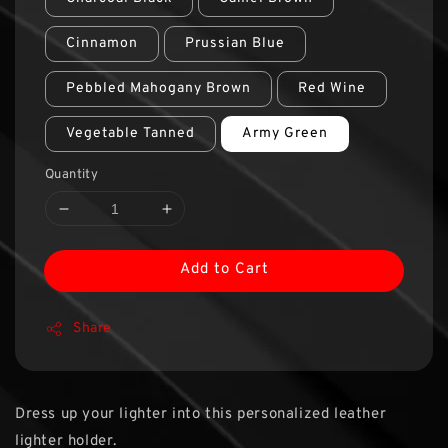
Cinnamon
Prussian Blue
Pebbled Mahogany Brown
Red Wine
Vegetable Tanned
Army Green
Quantity
Add to Cart
Share
Dress up your lighter into this personalized leather
lighter holder.