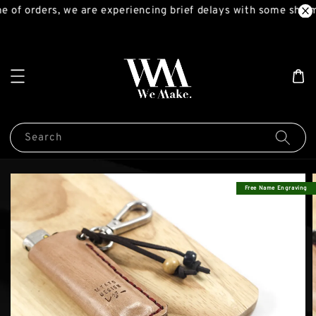
 of orders, we are experiencing brief delays with some shipm
Search
Free Name Engraving