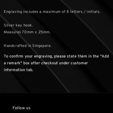
Engraving includes a maximum of 8 letters / initials.
Silver key hook.
Measures 70mm x 25mm.
Handcrafted in Singapore.
To confirm your engraving, please state them in the ''Add
a remark" box after checkout under customer
information tab.
Follow us