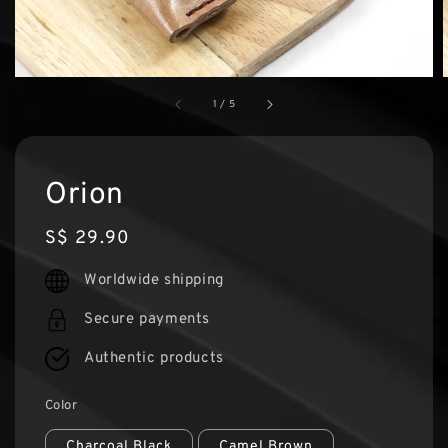
1
/
5
Orion
Regular
S$ 29.90
price
Worldwide shipping
Secure payments
Authentic products
Color
Charcoal Black
Camel Brown