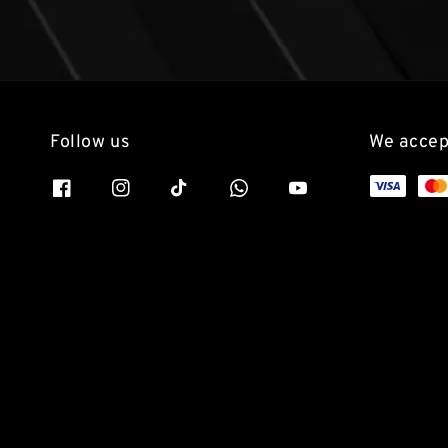
Follow us
We accep