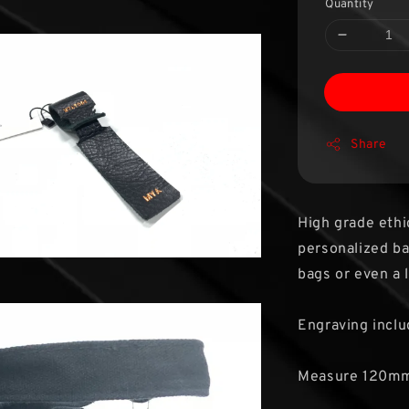
Quantity
Share
High grade ethi
personalized bag
bags or even a 
Engraving inclu
Measure 120m