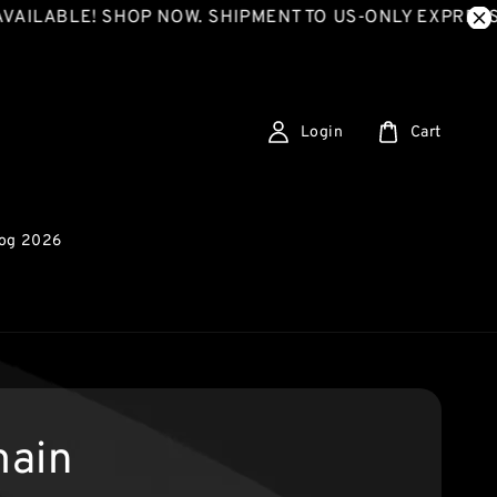
ILABLE! SHOP NOW. SHIPMENT TO US-ONLY EXPRESS S
Login
Cart
log 2026
ain