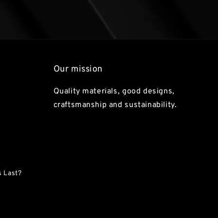
Our mission
Quality materials, good designs,
craftsmanship and sustainability.
 Last?