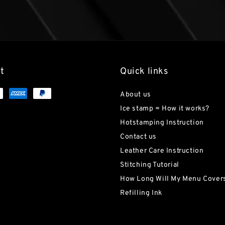
t
Quick links
About us
Ice stamp = How it works?
Hotstamping Instruction
Contact us
Leather Care Instruction
Stitching Tutorial
How Long Will My Menu Covers
Refilling Ink