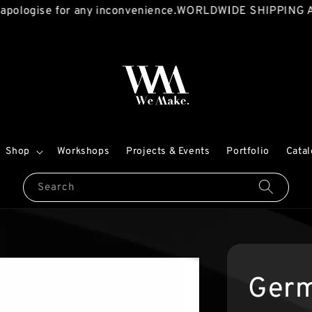
logise for any inconvenience.
WORLDWIDE SHIPPING AVA
Shop
Workshops
Projects & Events
Portfolio
Cata
Search
Germ