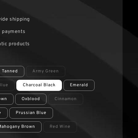
0
ide shipping
e payments
tic products
e Tanned
Army Green
Blue
Charcoal Black
Emerald
own
Oxblood
Cinnamon
e
Prussian Blue
Mahogany Brown
Red Wine