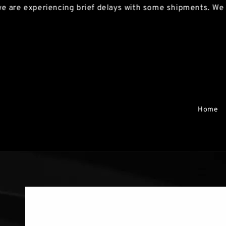
are experiencing brief delays with some shipments. We apo
Home