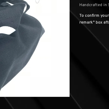
Handcrafted in 
To confirm your
remark" box aft