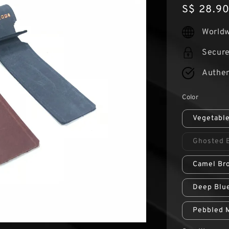
Regular
S$ 28.9
price
Worldw
Secur
Authen
Color
Vegetabl
Ghosted 
Camel Br
Deep Blu
Pebbled 