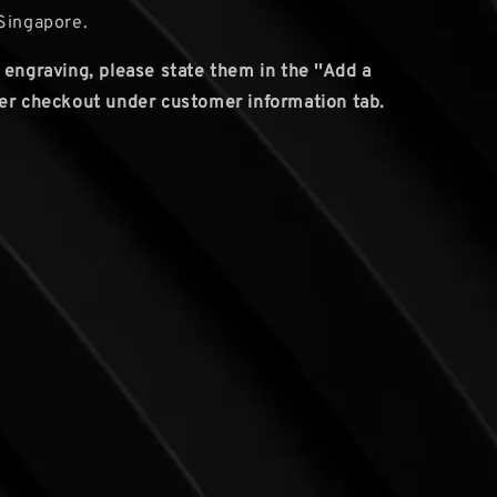
Singapore.
 engraving, please state them in the ''Add a
er checkout under customer information tab.