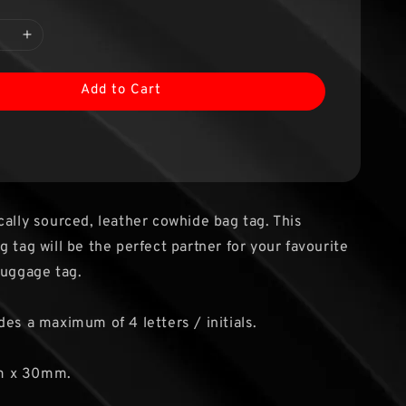
Add to Cart
cally sourced, leather cowhide bag tag. This
 tag will be the perfect partner for your favourite
luggage tag.
des a maximum of 4 letters / initials.
m x 30mm.