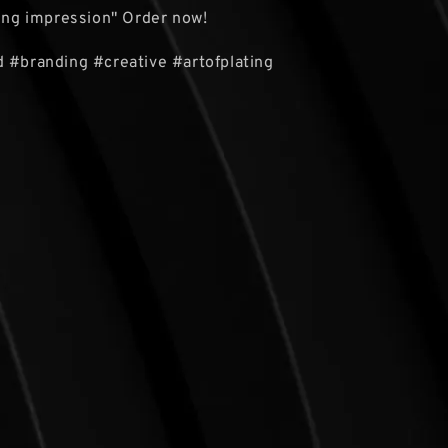
ting impression" Order now!
 #branding #creative #artofplating