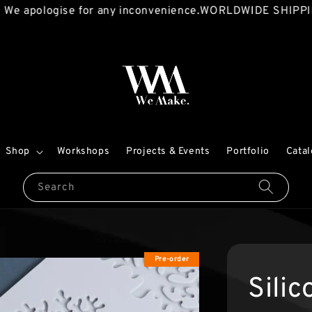
logise for any inconvenience.
WORLDWIDE SHIPPING AVAI
Shop
Workshops
Projects & Events
Portfolio
Cata
Search
Pre-order
Sili