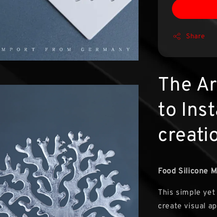
Share
The Ar
to Ins
creati
Food Silicone M
This simple yet
create visual a