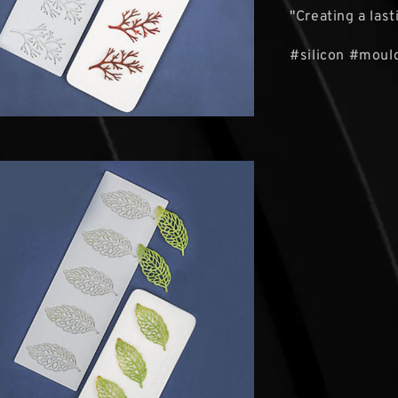
"Creating a las
#silicon #mould