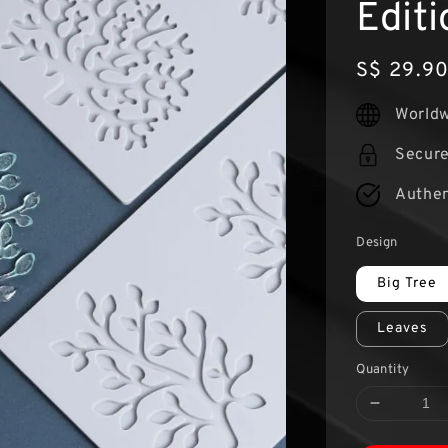
Editi
Regular
S$ 29.9
price
Worldw
Secur
Authen
Design
Big Tree
Leaves
Quantity