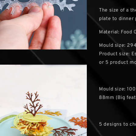
The size of a t
plate to dinner
Material: Food 
Mould size: 294
Product size: 
or 5 product m
Mould size: 100
88mm (Big feat
5 designs to c