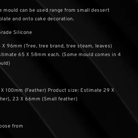
he mould can be used range from small dessert
 plate and onto cake decoration.
Grade Silicone
 X 96mm (Tree, tree brand, tree steam, leaves)
Estimate 65 X 58mm each. (Some mould comes in 4
ould)
 X 100mm (Feather) Product size: Estimate 29 X
her), 23 X 66mm (Small feather)
hoose from