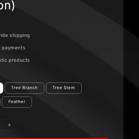
on)
0
ide shipping
e payments
tic products
Tree Branch
Tree Stem
Feather