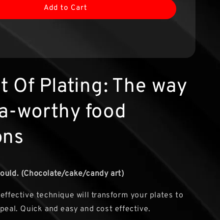
Add to Cart
t Of Plating: The way
ta-worthy food
ons
ould. (Chocolate/cake/candy art)
 effective technique will transform your plates to
ppeal. Quick and easy and cost effective.