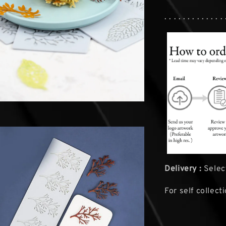
. . . . . . . . . . . . . 
Delivery :
Select
For self collect