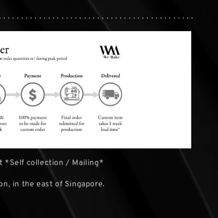
. . . . . . . . . . . . . . . . . . . . . . . . . . . . . . . . . . . . . . . . . . . .
 *Self collection / Mailing*
ion, in the east of Singapore.