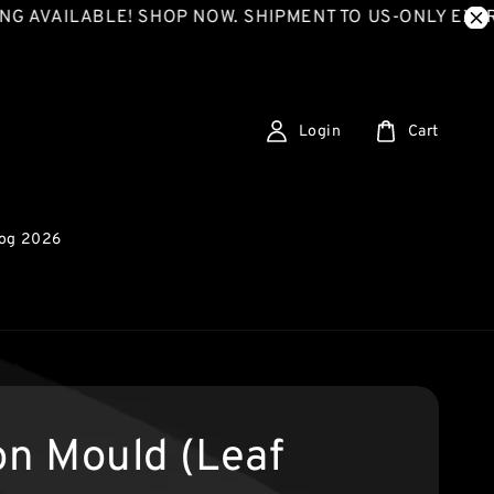
LABLE! SHOP NOW. SHIPMENT TO US-ONLY EXPRESS SH
Login
Cart
log 2026
con Mould (Leaf