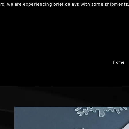
re experiencing brief delays with some shipments. We apo
Home