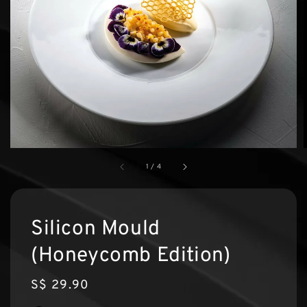
1
/
4
Silicon Mould
(Honeycomb Edition)
Regular
S$ 29.90
price