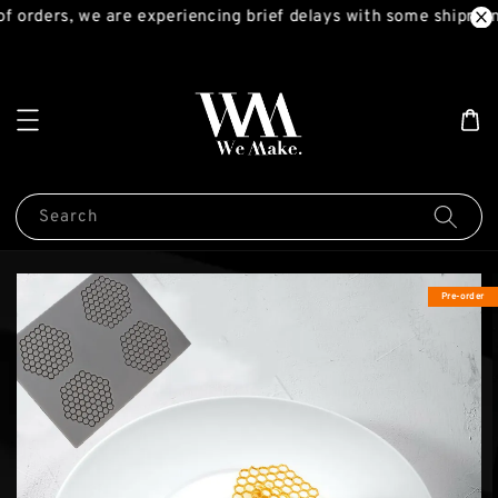
f orders, we are experiencing brief delays with some shipment
Search
Pre-order