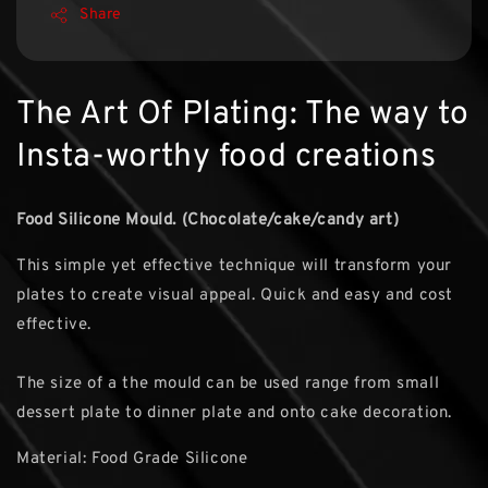
Share
The Art Of Plating: The way to
Insta-worthy food creations
Food Silicone Mould. (Chocolate/cake/candy art)
This simple yet effective technique will transform your
plates to create visual appeal. Quick and easy and cost
effective.
The size of a the mould can be used range from small
dessert plate to dinner plate and onto cake decoration.
Material: Food Grade Silicone