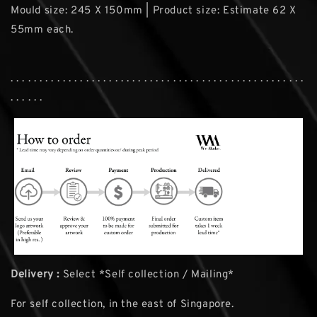
Mould size: 245 X 150mm | Product size: Estimate 62 X
55mm each.
. . . . . . . . . . . . . . . . . . . . . . . . . . . . . . . . . . . . . . . . . . . . . . . . . . .
. . . . . .
Delivery :
Select *Self collection / Mailing*
For self collection, in the east of Singapore.