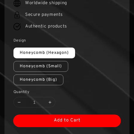
Worldwide shipping
Secure payments
Authentic products
Design
Honeycomb (Hexagon)
Honeycomb (Small)
Honeycomb (Big)
Quantity
Add to Cart