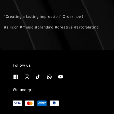
"Creating a lasting impression" Order now!
#silicon #mould #branding #creative #artofplating
Follow us
We accept