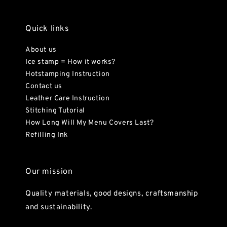
Quick links
About us
Ice stamp = How it works?
Hotstamping Instruction
Contact us
Leather Care Instruction
Stitching Tutorial
How Long Will My Menu Covers Last?
Refilling Ink
Our mission
Quality materials, good designs, craftsmanship
and sustainability.