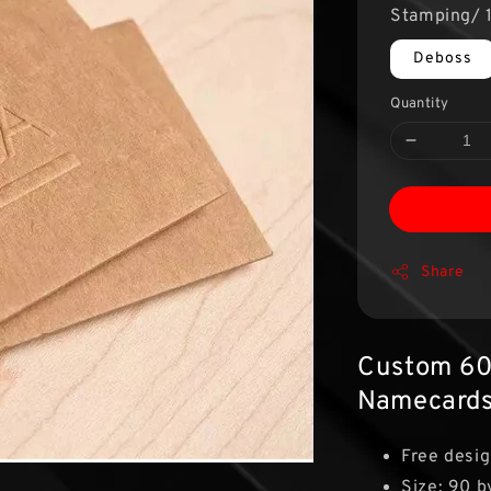
Stamping/ 1
Deboss
Quantity
Share
Custom 60
Namecard
Free desig
Size: 90 b