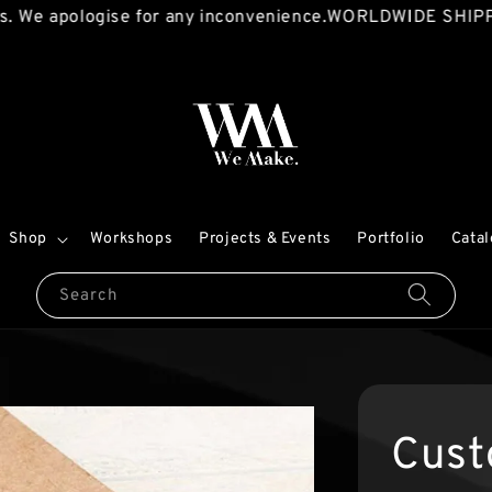
 apologise for any inconvenience.
WORLDWIDE SHIPPING A
Shop
Workshops
Projects & Events
Portfolio
Cata
Search
Cust