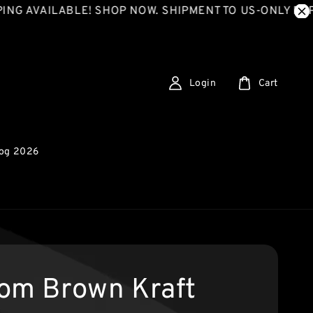
VAILABLE! SHOP NOW. SHIPMENT TO US-ONLY EXPRESS
Login
Cart
log 2026
om Brown Kraft