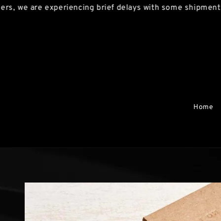
we are experiencing brief delays with some shipments. We
Home