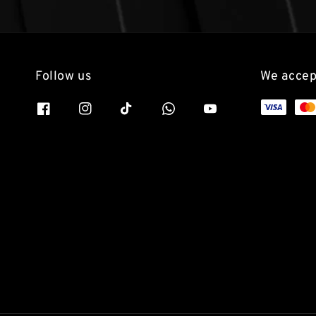
Follow us
We accep