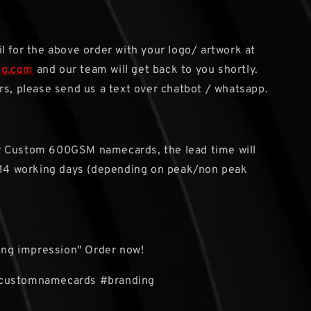
l for the above order with your logo/ artwork at
sg.com
and our team will get back to you shortly.
rs, please send us a text over chatbot / whatsapp.
or Custom 600GSM namecards, the lead time will
 14 working days (depending on peak/non peak
ting impression" Order now!
customnamecards #branding