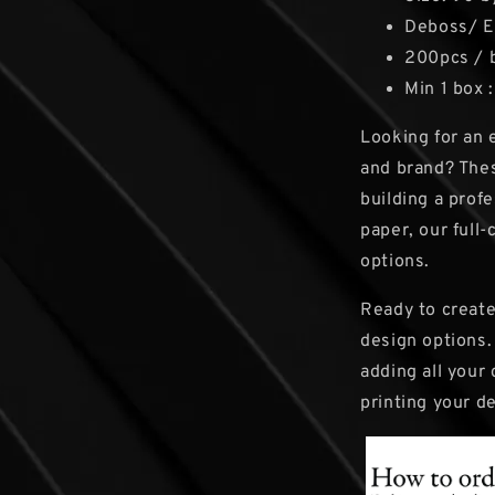
Deboss/ 
200pcs / 
Min 1 box 
Looking for an 
and brand? Thes
building a prof
paper, our full
options.
Ready to create
design options.
adding all your 
printing your d