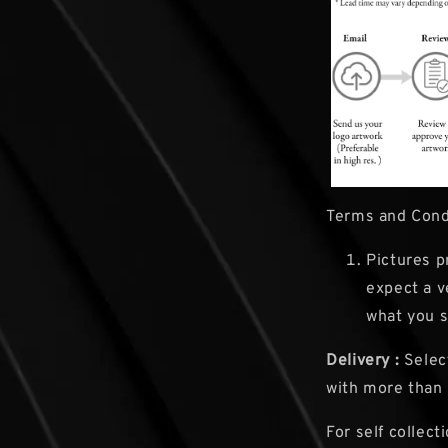
Terms and Cond
Pictures p
expect a v
what you s
Delivery :
Select
with more than
For self collect