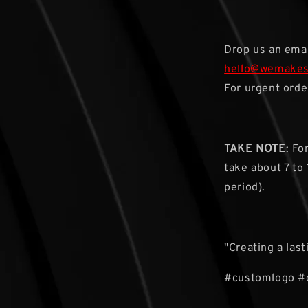
Drop us an emai
hello@wemake
For urgent orde
TAKE NOTE
: F
take about 7 to
period).
"Creating a las
#customlogo #