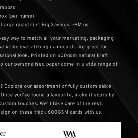
Emboss
box (per name)
: Large quantities Big Savings! -PM us
easy way to match all your marketing, packaging
e #thic eyecatching namecards are great for
essional look. Printed on 600gsm natural kraft
-colour personalised paper come in a wide range of
? Explore our assortment of fully customisable
 Once you’ve found a favourite, make it yours by
custom touches. We’ll take care of the rest,
esign on these thick 600GSM cards with us.