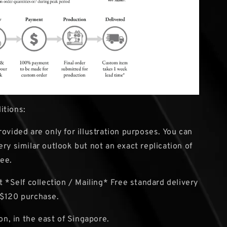
itions:
rovided are only for illustration purposes. You can
ery similar outlook but not an exact replication of
ee.
 *Self collection / Mailing* Free standard delivery
 $120 purchase.
ion, in the east of Singapore.