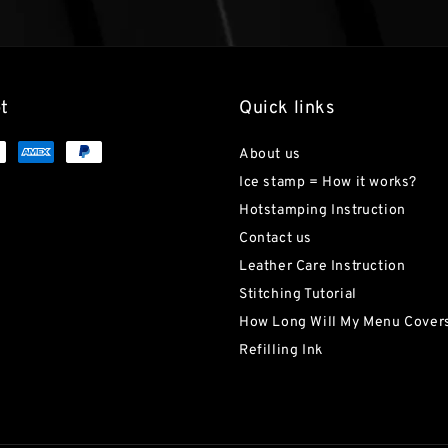
t
Quick links
About us
Ice stamp = How it works?
Hotstamping Instruction
Contact us
Leather Care Instruction
Stitching Tutorial
How Long Will My Menu Covers
Refilling Ink