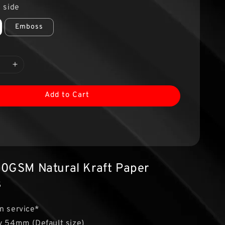
 side
Emboss
Add to Cart
0GSM Natural Kraft Paper
s
n service*
y 54mm (Default size)