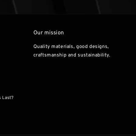
Our mission
Quality materials, good designs,
craftsmanship and sustainability.
 Last?