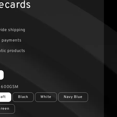
ecards
0
ide shipping
e payments
tic products
r 600GSM
raft
Black
White
Navy Blue
Green