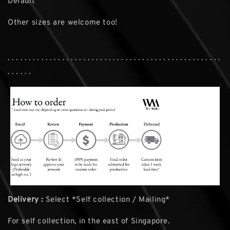
Default
Other sizes are welcome too!
. . . . . . . . . . . . . . . . . . . . . . . . . . . . . . . . . . . . . . . . . . . . . . . . . . .
. . . . . .
Delivery :
Select *Self collection / Mailing*
For self collection, in the east of Singapore.