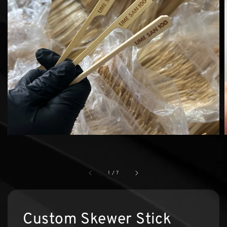
1
/
7
Custom Skewer Stick