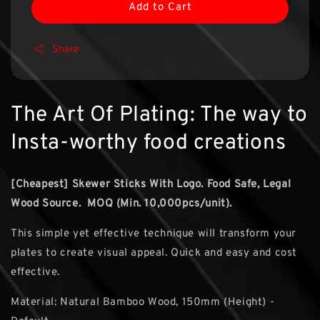
Add to Cart
Share
The Art Of Plating: The way to
Insta-worthy food creations
[Cheapest] Skewer Sticks With Logo.
Food Safe, Legal
Wood Source. MOQ (Min. 10,000pcs/unit).
This simple yet effective technique will transform your
plates to create visual appeal. Quick and easy and cost
effective.
Material: Natural Bamboo Wood, 150mm (Height) -