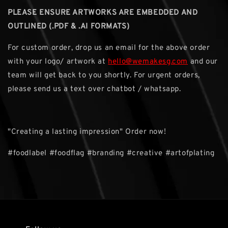
PLEASE ENSURE ARTWORKS ARE EMBEDDED AND
OUTLINED (.PDF & .AI FORMATS)
For custom order, drop us an email for the above order
with your logo/ artwork at
hello@wemakesg.com
and our
team will get back to you shortly. For urgent orders,
please send us a text over chatbot / whatsapp.
"Creating a lasting impression" Order now!
#foodlabel #foodflag #branding #creative #artofplating