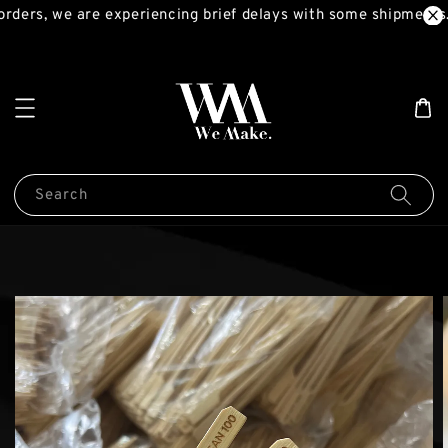
rders, we are experiencing brief delays with some shipments.
Search