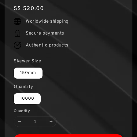
Regular
S$ 520.00
price
Worldwide shipping
Secure payments
Authentic products
Skewer Size
150mm
Quantity
10000
Quantity