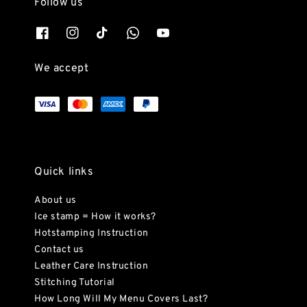
Follow us
We accept
Quick links
About us
Ice stamp = How it works?
Hotstamping Instruction
Contact us
Leather Care Instruction
Stitching Tutorial
How Long Will My Menu Covers Last?