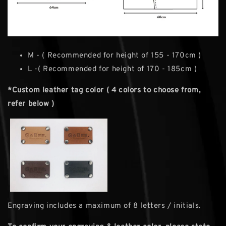
M - ( Recommended for height of 155 - 170cm )
L -( Recommended for height of 170 - 185cm )
*Custom leather tag color ( 4 colors to choose from,
refer below )
Engraving includes a maximum of 8 letters / initials.