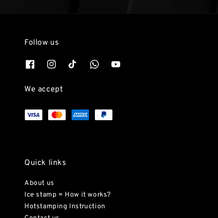
Follow us
We accept
Quick links
About us
Ice stamp = How it works?
Hotstamping Instruction