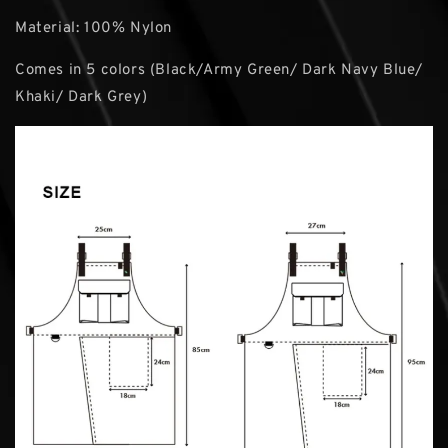
Material: 100% Nylon
Comes in 5 colors (Black/Army Green/ Dark Navy Blue/
Khaki/ Dark Grey)