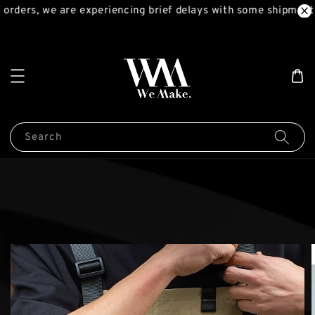
orders, we are experiencing brief delays with some shipments
Search