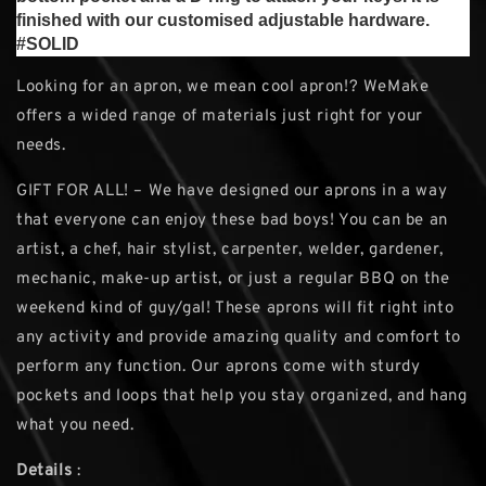
finished with our customised adjustable hardware.
#SOLID
Looking for an apron, we mean cool apron!? WeMake
offers a wided range of materials just right for your
needs.
GIFT FOR ALL! – We have designed our aprons in a way
that everyone can enjoy these bad boys! You can be an
artist, a chef, hair stylist, carpenter, welder, gardener,
mechanic, make-up artist, or just a regular BBQ on the
weekend kind of guy/gal! These aprons will fit right into
any activity and provide amazing quality and comfort to
perform any function. Our aprons come with sturdy
pockets and loops that help you stay organized, and hang
what you need.
Details
: