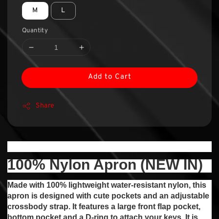
M
L
Quantity
Add to Cart
Share
100% Nylon Apron (NEW IN)
Made with 100% lightweight water-resistant nylon, this
apron is designed with cute pockets and an adjustable
crossbody strap. It features a large front flap pocket,
bottom pocket and a D-ring to attach your keys. It is