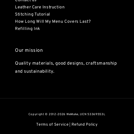
Contact us
Leather Care Instruction
Stitching Tutorial
How Long Will My Menu Covers Last?
Refilling Ink
Our mission
Quality materials, good designs, craftsmanship
and sustainability.
Copyright © 2012-2026 WeMake, UEN 53369553L
Terms of Service
Refund Policy
|