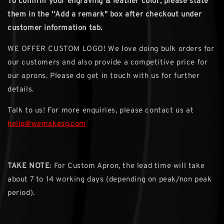
To confirm your engraving & leather color, please state
them in the ''Add a remark" box after checkout under
customer information tab.
WE OFFER CUSTOM LOGO! We love doing bulk orders for
our customers and also provide a competitive price for
our aprons. Please do get in touch with us for further
details.
Talk to us! For more enquiries, please contact us at
hello@wemakesg.com
TAKE NOTE
: For Custom Apron, the lead time will take
about 7 to 14 working days (depending on peak/non peak
period).