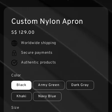
Custom Nylon Apron
Regular
S$ 129.00
price
Worldwide shipping
Secure payments
Authentic products
Color
Black
Army Green
Dark Gray
Khaki
Navy Blue
Size