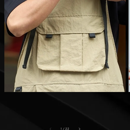
1
/
22