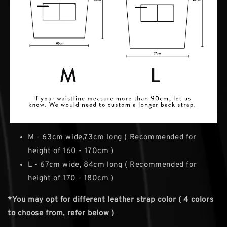
M - 63cm wide,73cm long ( Recommended for
height of 160 - 170cm )
L - 67cm wide, 84cm long ( Recommended for
height of 170 - 180cm )
*You may opt for different leather strap color ( 4 colors
to choose from, refer below )