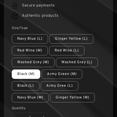
Secure payments
Authentic products
Size/Type
Navy Blue (L)
Ginger Yellow (L)
Red Wine (M)
Red Wine (L)
Washed Grey (M)
Washed Grey (L)
Black (M)
Army Green (M)
Black (L)
Army Gree (L)
Navy Blue (M)
Ginger Yellow (M)
Quantity