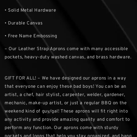
• Solid Metal Hardware
• Durable Canvas
• Free Name Embossing
– Our Leather Strap Aprons come with many accessible
pockets, heavy-duty washed canvas, and brass hardware.
GIFT FOR ALL! – We have designed our aprons in a way
that everyone can enjoy these bad boys! You can be an
artist, a chef, hair stylist, carpenter, welder, gardener,
mechanic, make-up artist, or just a regular BBQ on the
weekend kind of guy/gal! These aprons will fit right into
any activity and provide amazing quality and comfort to
perform any function. Our aprons come with sturdy
pockets and loops that help you stay organized, and hang