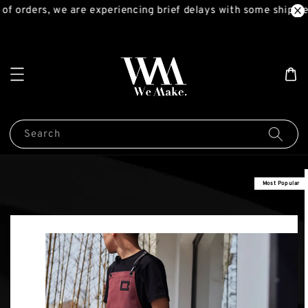
f orders, we are experiencing brief delays with some shipmen
Search
Most Popular