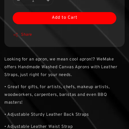
Add to Cart
Share
Looking for an apron, we mean cool apron!? WeMake
offers Handmade Washed Canvas Aprons with Leather
Straps, just right for your needs.
• Great for gifts, for artists, chefs, makeup artists,
woodworkers, carpenters, baristas and even BBQ
masters!
• Adjustable Sturdy Leather Back Straps
• Adjustable Leather Waist Strap