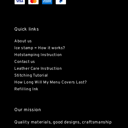
Quick links
About us
Ice stamp = How it works?
Hotstamping Instruction
Contact us
Leather Care Instruction
Stitching Tutorial
How Long Will My Menu Covers Last?
Refilling Ink
Our mission
Quality materials, good designs, craftsmanship