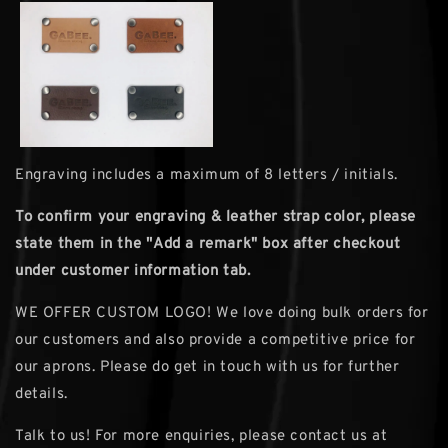
Engraving includes a maximum of 8 letters / initials.
To confirm your engraving & leather strap color, please
state them in the ''Add a remark" box after checkout
under customer information tab.
WE OFFER CUSTOM LOGO! We love doing bulk orders for
our customers and also provide a competitive price for
our aprons. Please do get in touch with us for further
details.
Talk to us! For more enquiries, please contact us at