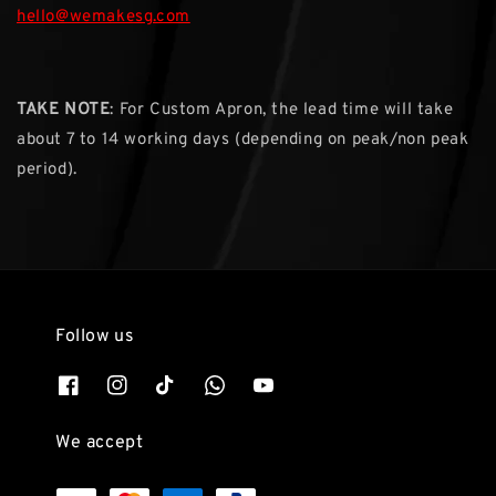
hello@wemakesg.com
TAKE NOTE
: For Custom Apron, the lead time will take
about 7 to 14 working days (depending on peak/non peak
period).
Follow us
We accept