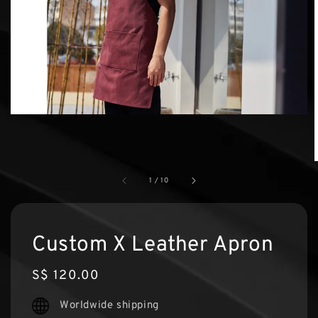
1
/
10
Custom X Leather Apron
Regular
S$ 120.00
price
Worldwide shipping