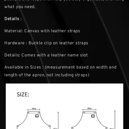
what you need.
Details
:
Material: Canvas with leather straps
Hardware : Buckle clip on leather straps
Details: Comes with a leather name slot
Available in Sizes : (measurement based on width and
length of the apron, not including straps)