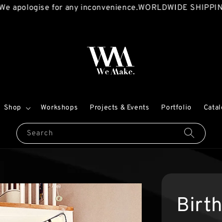
ologise for any inconvenience.
WORLDWIDE SHIPPING AVA
Shop
Workshops
Projects & Events
Portfolio
Cata
Search
Birt