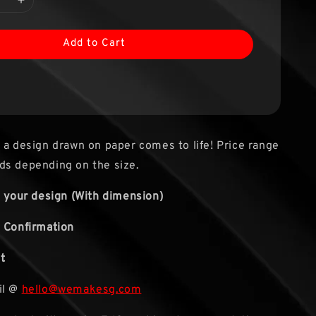
Add to Cart
 a design drawn on paper comes to life! Price range
ds depending on the size.
s your design (With dimension)
 Confirmation
t
il @
hello@wemakesg.com