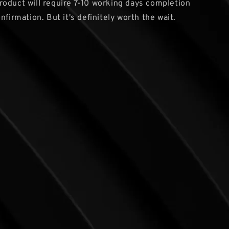
oduct will require 7-10 working days completion
nfirmation. But it's definitely worth the wait.