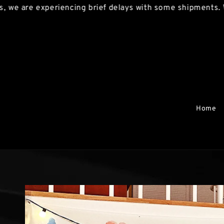
are experiencing brief delays with some shipments. We ap
Home