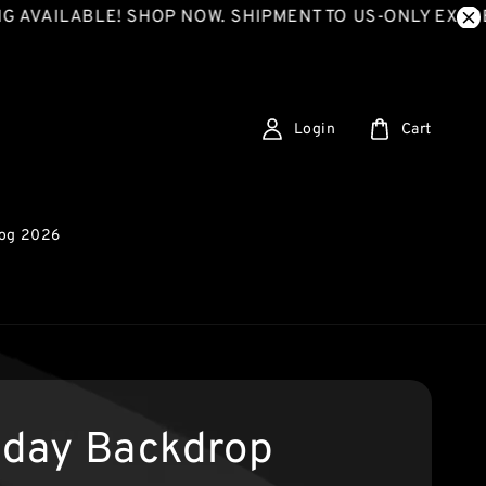
ILABLE! SHOP NOW. SHIPMENT TO US-ONLY EXPRESS S
Login
Cart
log 2026
hday Backdrop