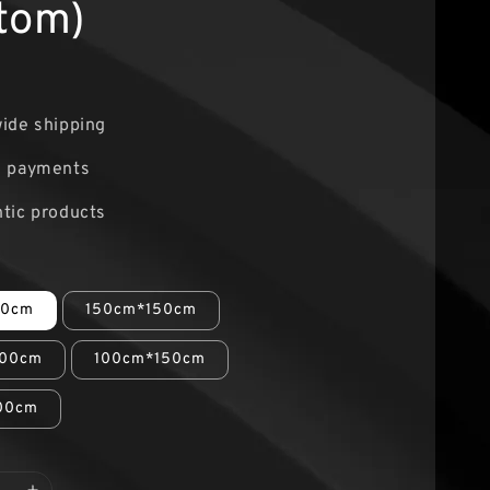
tom)
ide shipping
e payments
tic products
00cm
150cm*150cm
00cm
100cm*150cm
00cm