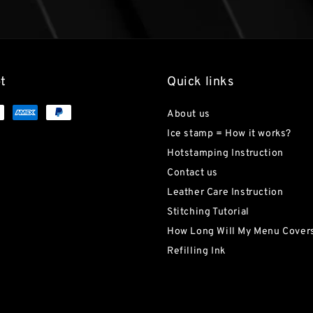
t
Quick links
About us
Ice stamp = How it works?
Hotstamping Instruction
Contact us
Leather Care Instruction
Stitching Tutorial
How Long Will My Menu Covers
Refilling Ink