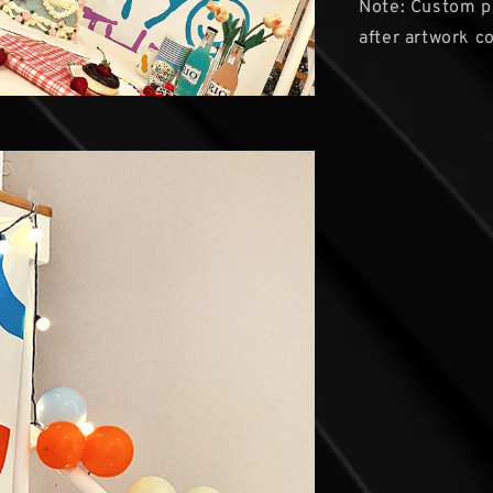
Note: Custom pr
after artwork co