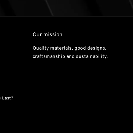
Our mission
Quality materials, good designs,
craftsmanship and sustainability.
 Last?