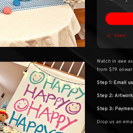
Share
Watch in awe as
from $79 onwar
Step 1: Email u
Step 2: Artwork
Step 3: Paymen
Drop us an ema