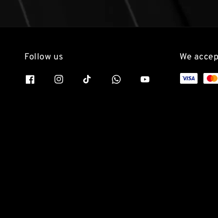
Follow us
We accep