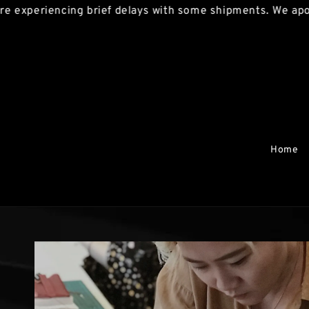
riencing brief delays with some shipments. We apologise 
Home