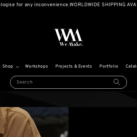
for any inconvenience.
WORLDWIDE SHIPPING AVAILABLE!
Shop
Workshops
Projects & Events
Portfolio
Cata
Search