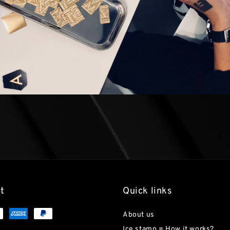
t
Quick links
About us
Ice stamp = How it works?