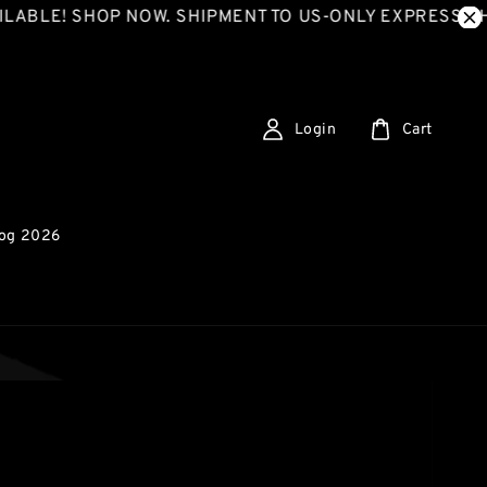
 SHOP NOW. SHIPMENT TO US-ONLY EXPRESS SHIPPING
Login
Cart
log 2026