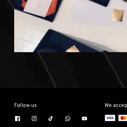
Follow us
We accep