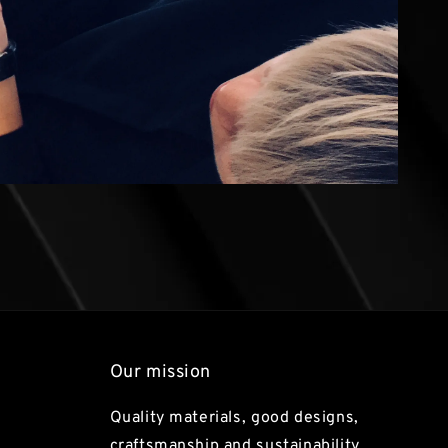
Our mission
Quality materials, good designs,
craftsmanship and sustainability.