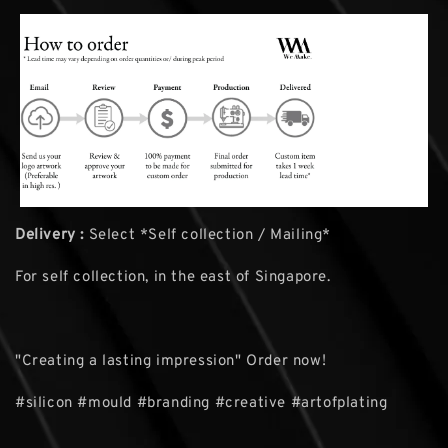
Delivery :
Select *Self collection / Mailing*
For self collection, in the east of Singapore.
"Creating a lasting impression" Order now!
#silicon #mould #branding #creative #artofplating