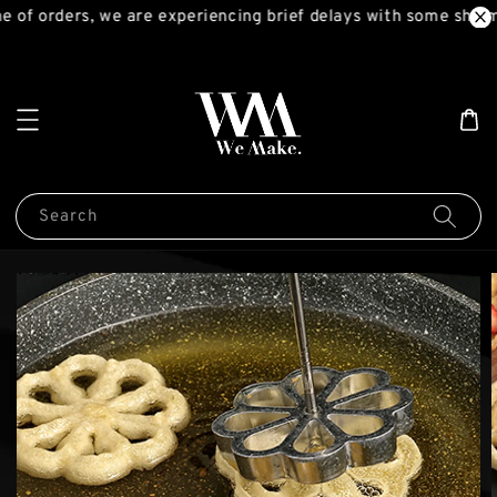
 of orders, we are experiencing brief delays with some shipm
Search