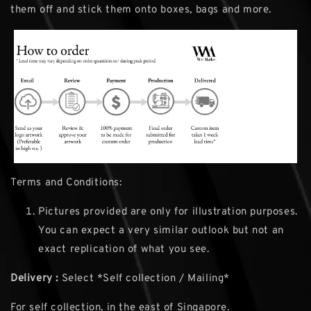
them off and stick them onto boxes, bags and more.
Terms and Conditions:
Pictures provided are only for illustration purposes.
You can expect a very similar outlook but not an
exact replication of what you see.
Delivery :
Select *Self collection / Mailing*
For self collection, in the east of Singapore.