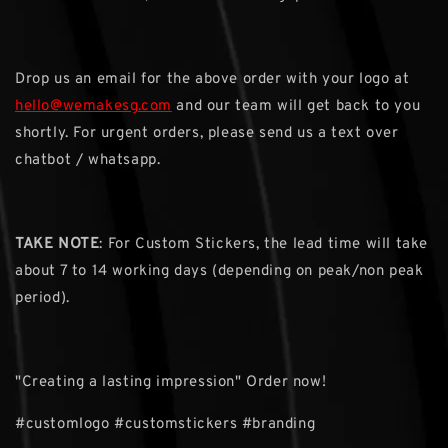
Drop us an email for the above order with your logo at
hello@wemakesg.com
and our team will get back to you
shortly. For urgent orders, please send us a text over
chatbot / whatsapp.
TAKE NOTE
: For Custom Stickers, the lead time will take
about 7 to 14 working days (depending on peak/non peak
period).
"Creating a lasting impression" Order now!
#customlogo #customstickers #branding