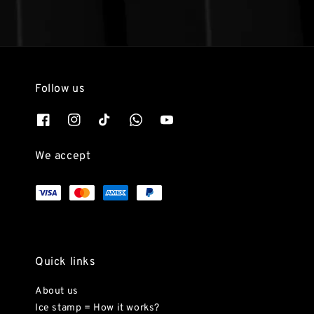
Follow us
We accept
Quick links
About us
Ice stamp = How it works?