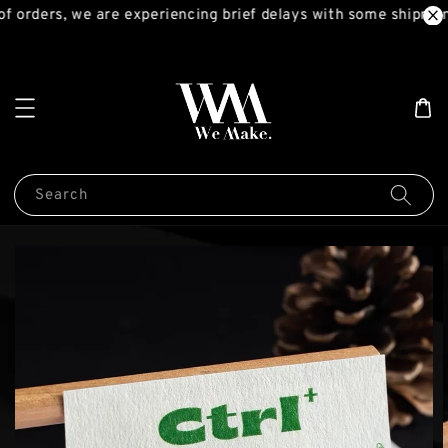
 orders, we are experiencing brief delays with some shipment
Search