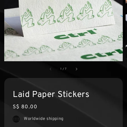
1
/
7
Laid Paper Stickers
Regular
S$ 80.00
price
Worldwide shipping