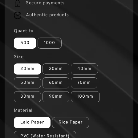
Secure payments
Authentic products
Quantity
500
1000
Size
20mm
30mm
40mm
50mm
60mm
70mm
80mm
90mm
100mm
Material
Laid Paper
Rice Paper
PVC (Water Resistant)