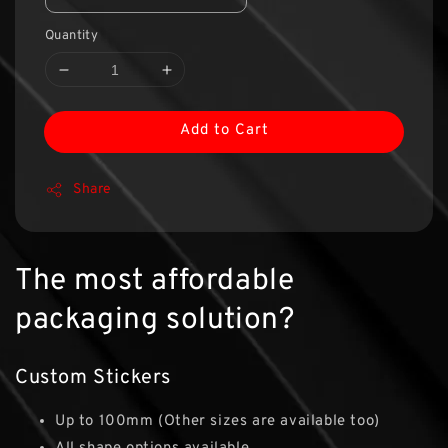
Quantity
Add to Cart
Share
The most affordable
packaging solution?
Custom Stickers
Up to 100mm (Other sizes are available too)