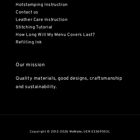
Hotstamping Instruction
Contact us
Leather Care Instruction
Stitching Tutorial
How Long Will My Menu Covers Last?
Refilling Ink
Our mission
Quality materials, good designs, craftsmanship
and sustainability.
Copyright © 2012-2026 WeMake, UEN 53369553L