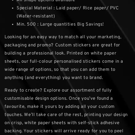
All shape options available
Special Material : Laid paper/ Rice paper/ PVC
(Water-resistant)
Min. 500 : Large quantities Big Savings!
Looking for an easy way to match all your marketing,
packaging and promo? Custom stickers are great for
building a professional look. Printed on white paper
sheets, our full-colour personalised stickers come in a
wide range of options, so that you can add them to
anything (and everything) you want to brand.
Ready to create? Explore our assortment of fully
customisable design options. Once you’ve found a
favourite, make it yours by adding all your custom
touches. We’ll take care of the rest, printing your design
on crisp, white paper sheets with self-stick adhesive
backing. Your stickers will arrive ready for you to peel