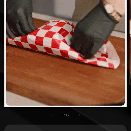
1
/
12