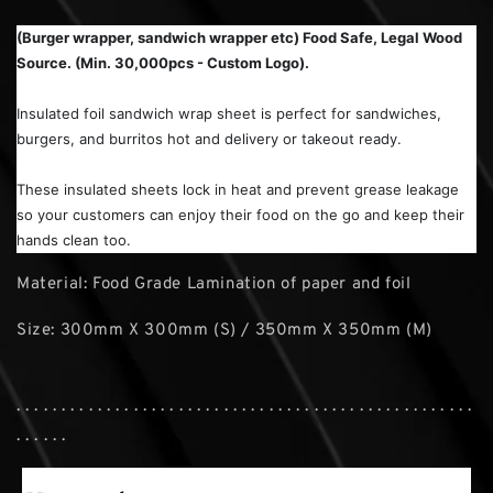
(Burger wrapper, sandwich wrapper etc) Food Safe, Legal Wood
Source. (Min. 30,000pcs - Custom Logo).
Insulated foil sandwich wrap sheet is perfect for sandwiches,
burgers, and burritos hot and delivery or takeout ready.
These insulated sheets lock in heat and prevent grease leakage
so your customers can enjoy their food on the go and keep their
hands clean too.
Material: Food Grade Lamination of paper and foil
Size: 300mm X 300mm (S) / 350mm X 350mm (M)
. . . . . . . . . . . . . . . . . . . . . . . . . . . . . . . . . . . . . . . . . . . . . . . . . . .
. . . . . .