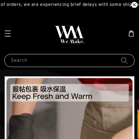
f orders, we are experiencing brief delays with some shipment
Search