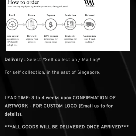
Delivery :
Select *Self collection / Mailing*
For self collection, in the east of Singapore.
LEAD TIME: 3
to 4 weeks upon CONFIRMATION OF
ARTWORK - FOR CUSTOM LOGO (Email us to for
details).
***ALL GOODS WILL BE DELIVERED ONCE ARRIVED***