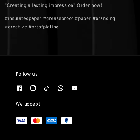
"Creating a lasting impression" Order now!
#insulatedpaper #greaseproof #paper #branding
#creative #artofplating
Follow us
We accept