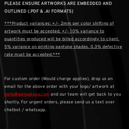
PLEASE ENSURE ARTWORKS ARE EMBEDDED AND
OUTLINED (.PDF & .AI FORMATS)
***Product variances: +/- 2mm per color shifting of
artwork must be accepted. +/- 10% variance to
quantities produced will be billed accordingly to client.
5% variance on printing pantone shades. 0.3% defective
rate must be accepted.***
For custom order (Mould charge applies), drop us an
email for the above order with your logo/ artwork at
hello@wemakesg.com
and our team will get back to you
shortly. For urgent orders, please send us a text over
chatbot / whatsapp.