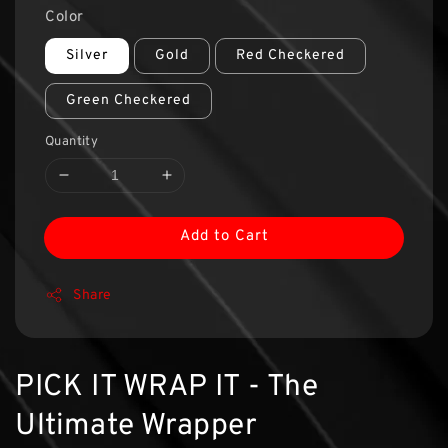
Color
Silver
Gold
Red Checkered
Green Checkered
Quantity
Add to Cart
Share
PICK IT WRAP IT - The
Ultimate Wrapper