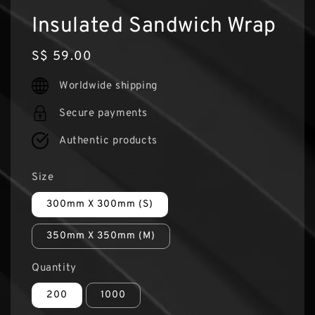
Insulated Sandwich Wrap
Regular
S$ 59.00
price
Worldwide shipping
Secure payments
Authentic products
Size
300mm X 300mm (S)
350mm X 350mm (M)
Quantity
200
1000