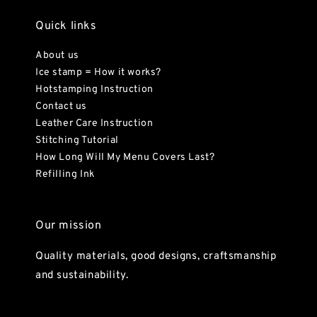
Quick links
About us
Ice stamp = How it works?
Hotstamping Instruction
Contact us
Leather Care Instruction
Stitching Tutorial
How Long Will My Menu Covers Last?
Refilling Ink
Our mission
Quality materials, good designs, craftsmanship
and sustainability.