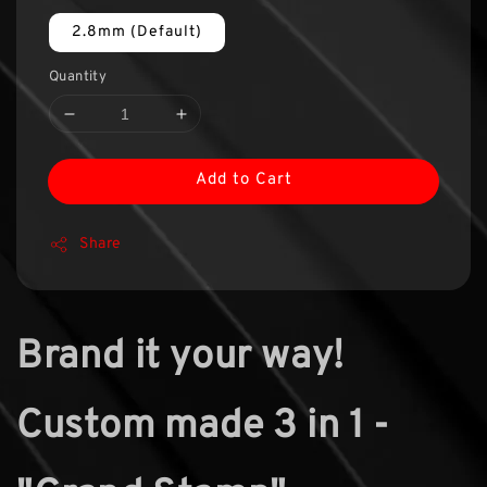
2.8mm (Default)
Quantity
Add to Cart
Share
Brand it your way!
Custom made 3 in 1 -