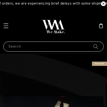
orders, we are experiencing brief delays with some shipments
Search
Exclusive