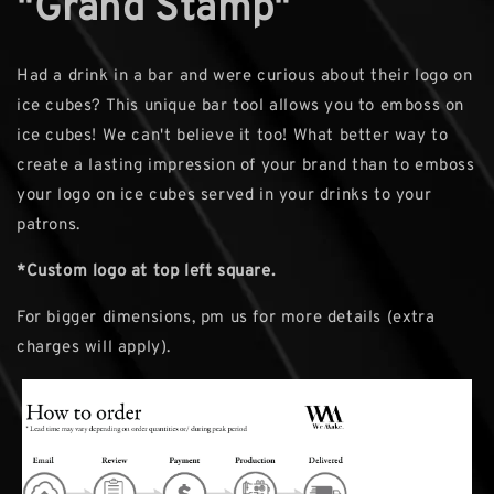
"Grand Stamp"
Had a drink in a bar and were curious about their logo on
ice cubes? This unique bar tool allows you to emboss on
ice cubes! We can't believe it too! What better way to
create a lasting impression of your brand than to emboss
your logo on ice cubes served in your drinks to your
patrons.
*Custom logo at top left square.
For bigger dimensions, pm us for more details (extra
charges will apply).