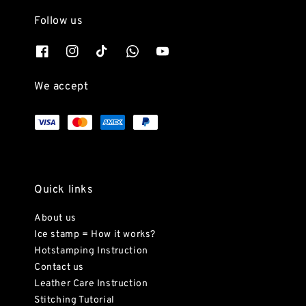
Follow us
We accept
Quick links
About us
Ice stamp = How it works?
Hotstamping Instruction
Contact us
Leather Care Instruction
Stitching Tutorial