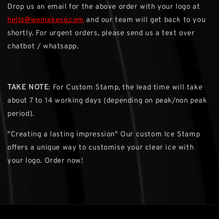
Drop us an email for the above order with your logo at
hello@wemakesg.com
and our team will get back to you
shortly. For urgent orders, please send us a text over
chatbot / whatsapp.
TAKE NOTE
: For Custom Stamp, the lead time will take
about 7 to 14 working days (depending on peak/non peak
period).
"Creating a lasting impression" Our custom Ice Stamp
offers a unique way to customise your clear ice with
your logo. Order now!