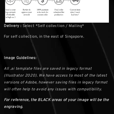
Delivery :
Select *Self collection / Mailing*
For self collection, in the east of Singapore.
Image Guidelines:
All .ai template files are saved in legacy format
(Illustrator 2020). We have access to most of the latest
versions of Adobe, however saving files in legacy format
will often help to avoid any issues with compatibility.
For reference, the BLACK areas of your image will be the
engraving.