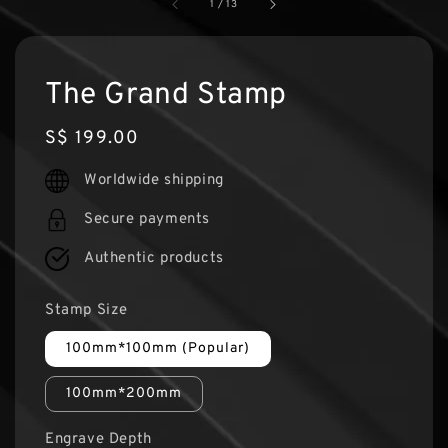
1
/
13
The Grand Stamp
Regular
S$ 199.00
price
Worldwide shipping
Secure payments
Authentic products
Stamp Size
100mm*100mm (Popular)
100mm*200mm
Engrave Depth