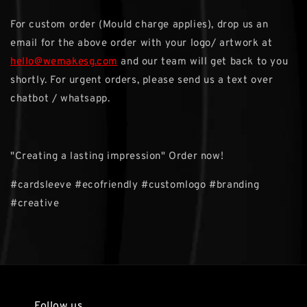
For custom order (Mould charge applies), drop us an
email for the above order with your logo/ artwork at
hello@wemakesg.com
and our team will get back to you
shortly. For urgent orders, please send us a text over
chatbot / whatsapp.
"Creating a lasting impression" Order now!
#cardsleeve #ecofriendly #customlogo #branding
#creative
Follow us