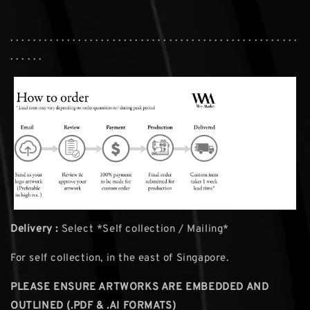
. . . . . . . . . . . . . . . . . . . . . . . . . . . . . . . . . . . . . . . . . . . . . . . . . . .
. . . . . .
Delivery :
Select *Self collection / Mailing*
For self collection, in the east of Singapore.
PLEASE ENSURE ARTWORKS ARE EMBEDDED AND
OUTLINED (.PDF & .AI FORMATS)