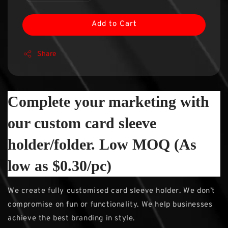
Add to Cart
Share
Complete your marketing with
our custom card sleeve
holder/folder. Low MOQ (As
low as $0.30/pc)
We create fully customised card sleeve holder. We don’t
compromise on fun or functionality. We help businesses
achieve the best branding in style.