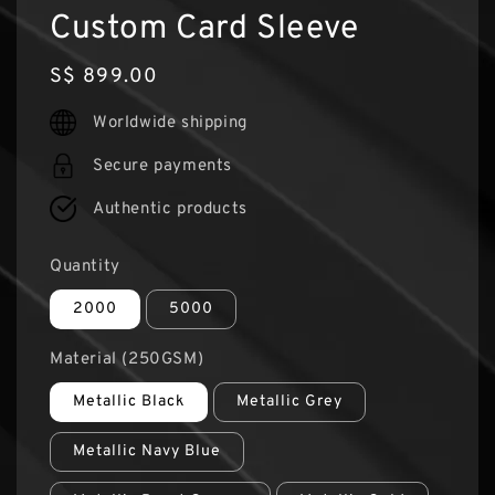
Custom Card Sleeve
Regular
S$ 899.00
price
Worldwide shipping
Secure payments
Authentic products
Quantity
2000
5000
Material (250GSM)
Metallic Black
Metallic Grey
Metallic Navy Blue