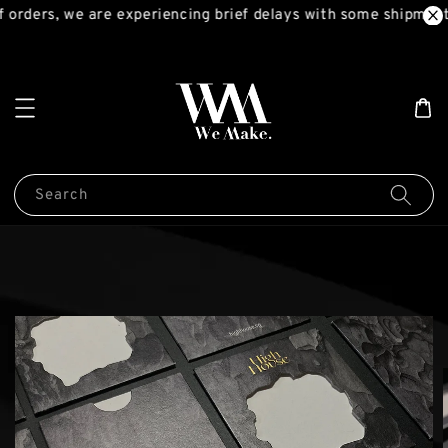
 orders, we are experiencing brief delays with some shipments
Search