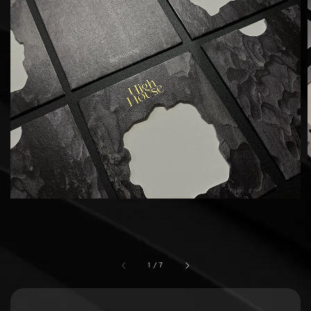
1
/
7