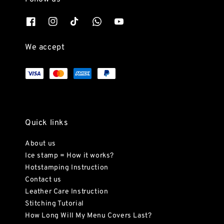
We accept
Quick links
About us
Ice stamp = How it works?
Hotstamping Instruction
Contact us
Leather Care Instruction
Stitching Tutorial
How Long Will My Menu Covers Last?