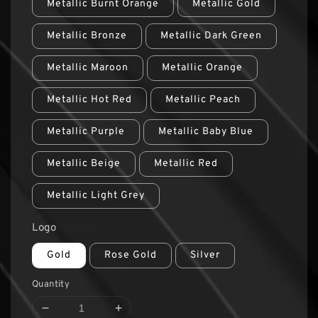
Metallic Burnt Orange
Metallic Gold
Metallic Bronze
Metallic Dark Green
Metallic Maroon
Metallic Orange
Metallic Hot Red
Metallic Peach
Metallic Purple
Metallic Baby Blue
Metallic Beige
Metallic Red
Metallic Light Grey
Logo
Gold
Rose Gold
Silver
Quantity