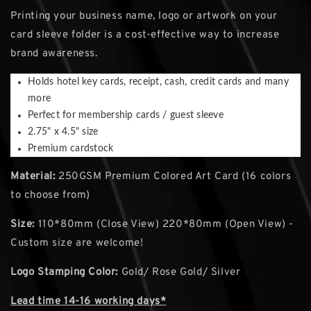
Printing your business name, logo or artwork on your
card sleeve folder is a cost-effective way to increase
brand awareness.
Holds hotel key cards, receipt, cash, credit cards and many
more
Perfect for membership cards / guest sleeve
2.75" x 4.5" size
Premium cardstock
Material:
250GSM Premium Colored Art Card (16 colors
to choose from)
Size:
110*80mm (Close View) 220*80mm (Open View) -
Custom size are welcome!
Logo Stamping Color:
Gold/ Rose Gold/ Silver
Lead time 14-16 working days*