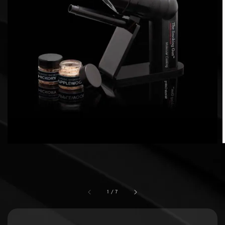
1
/
7