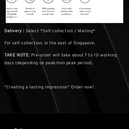
Delivery :
Select *Self collection / Mailing*
For self collection, in the east of Singapore.
TAKE NOTE
: Pre-order will take about 7 to 10 working
days (depending on peak/non peak period).
"Creating a lasting impression" Order now!