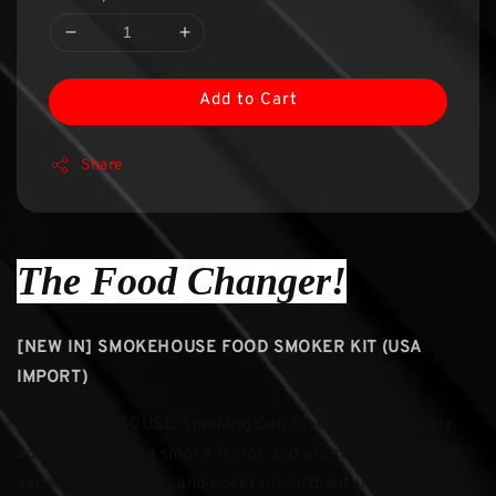
Add to Cart
Share
The Food Changer!
[NEW IN] SMOKEHOUSE FOOD SMOKER KIT (USA
IMPORT)
THE SMOKEHOUSE-Smoking Gun food smoker quickly
adds natural cold smoke flavor and aroma to meat, fish,
vegetables, sauces, and cocktails without using