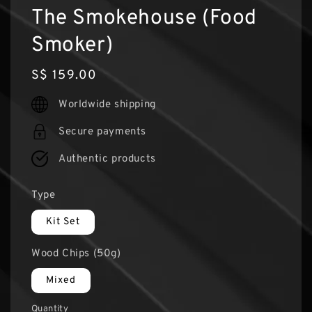
The Smokehouse (Food
Smoker)
Regular
S$ 159.00
price
Worldwide shipping
Secure payments
Authentic products
Type
Kit Set
Wood Chips (50g)
Mixed
Quantity