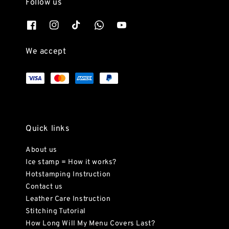
Follow us
We accept
Quick links
About us
Ice stamp = How it works?
Hotstamping Instruction
Contact us
Leather Care Instruction
Stitching Tutorial
How Long Will My Menu Covers Last?