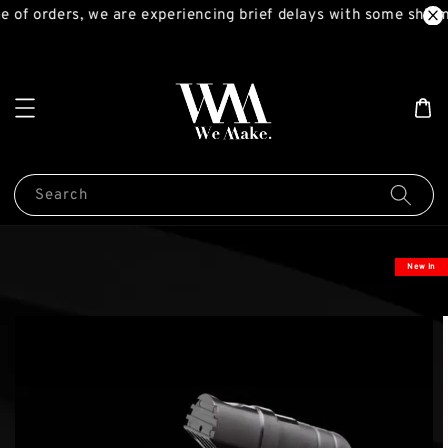
 of orders, we are experiencing brief delays with some shipm
Search
New In