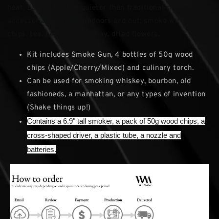
heat. Easier, lighter, quieter than traditional smoker
accessories; portable indoors and out; smoke with wood
chips, tea, herbs, spices, hay, dried flowers.
Kit includes Smoke Gun, 4 bottles of 50g wood
chips (Apple/Cherry/Mixed) and culinary torch.
Can be used for smoking whiskey, bourbon, old
fashioneds, a manhattan, or any types of invention
(Shake things up!)
Contains a 6.9" tall smoker, a pack of 50g wood chips, a
cross-shaped driver, a plastic tube, a nozzle and
batteries.