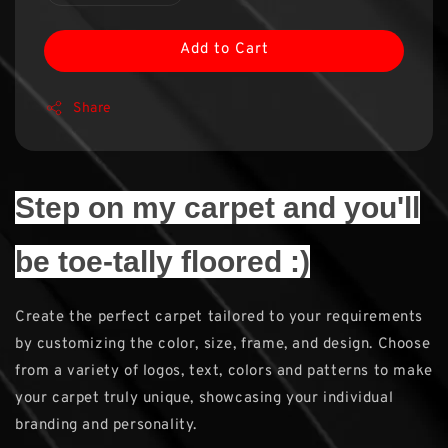
Add to Cart
Share
Step on my carpet and you'll
be toe-tally floored :)
Create the perfect carpet tailored to your requirements
by customizing the color, size, frame, and design. Choose
from a variety of logos, text, colors and patterns to make
your carpet truly unique, showcasing your individual
branding and personality.