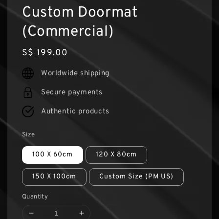
Custom Doormat
(Commercial)
Regular
S$ 199.00
price
Worldwide shipping
Secure payments
Authentic products
Size
100 X 60cm
120 X 80cm
150 X 100cm
Custom Size (PM US)
Quantity