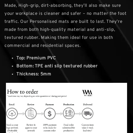
Made, High-grip, dirt-absorbing, they’ll also make sure
your workplace is cleaner and safer – no matter the foot
traffic. Our Personalised mats are built to last. They’re
made from both high-quality material and anti-slip,
textured rubber. Making them ideal for use in both
commercial and residential spaces.
Top: Premium PVC
Bottom: TPE anti slip textured rubber
Thickness: 5mm