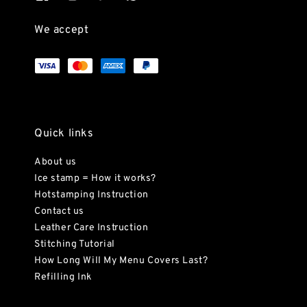
We accept
Quick links
About us
Ice stamp = How it works?
Hotstamping Instruction
Contact us
Leather Care Instruction
Stitching Tutorial
How Long Will My Menu Covers Last?
Refilling Ink