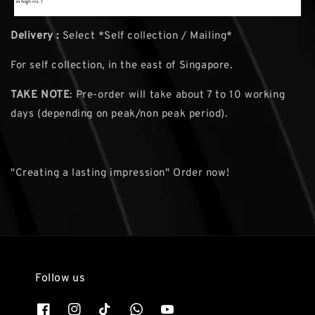
Delivery :
Select *Self collection / Mailing*
For self collection, in the east of Singapore.
TAKE NOTE
: Pre-order will take about 7 to 10 working
days (depending on peak/non peak period).
"Creating a lasting impression" Order now!
Follow us