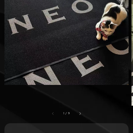
1
/
9