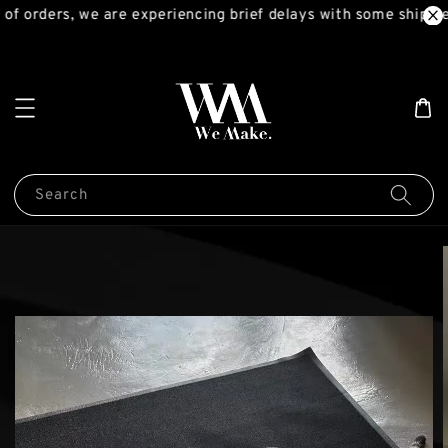
of orders, we are experiencing brief delays with some shipmen
Search