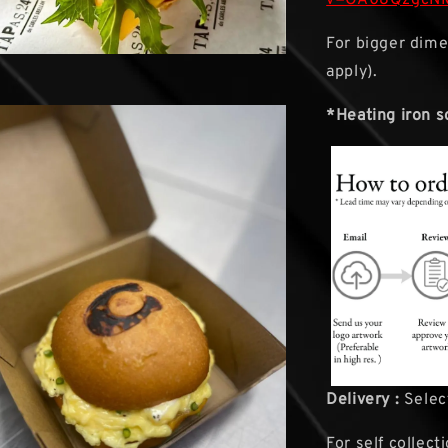
For bigger dime
apply).
*Heating iron s
Delivery :
Select
For self collect