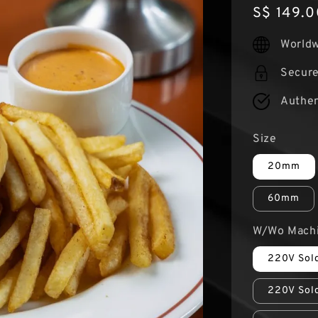
Regular
S$ 149.0
price
Worldw
Secur
Authen
Size
20mm
60mm
W/Wo Mach
220V Sold
220V Sold