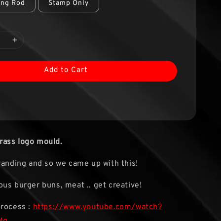
ing Rod
Stamp Only
Add to Cart
ass logo mould.
randing and so we came up with this!
us burger buns, meat .. get creative!
process :
https://www.youtube.com/watch?
Mg