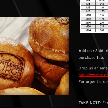
Add on :
Solderi
purchase too.
Drop us an emai
hello@wemake
For urgent orde
TAKE NOTE
: Fo