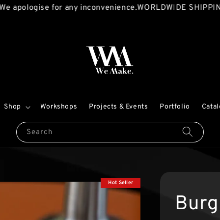
ogise for any inconvenience.
WORLDWIDE SHIPPING AVAI
Shop
Workshops
Projects & Events
Portfolio
Cata
Search
Hot Seller
Burg