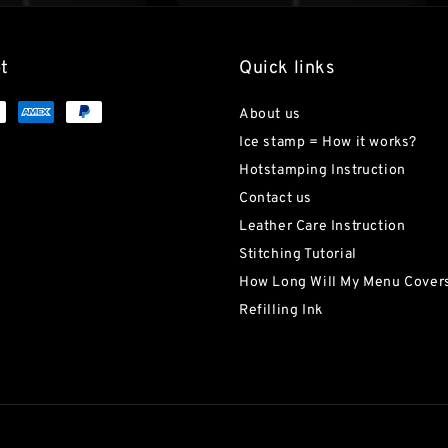
t
Quick links
About us
Ice stamp = How it works?
Hotstamping Instruction
Contact us
Leather Care Instruction
Stitching Tutorial
How Long Will My Menu Covers
Refilling Ink