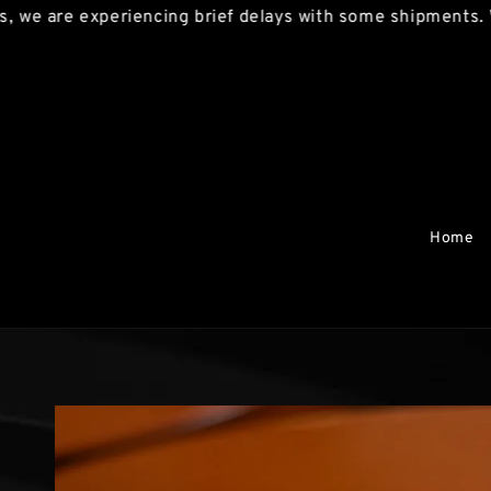
e experiencing brief delays with some shipments. We apol
Home