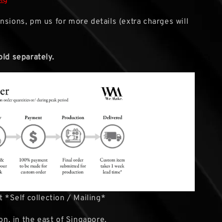
nsions, pm us for more details (extra charges will
old separately.
 *Self collection / Mailing*
ion, in the east of Singapore.