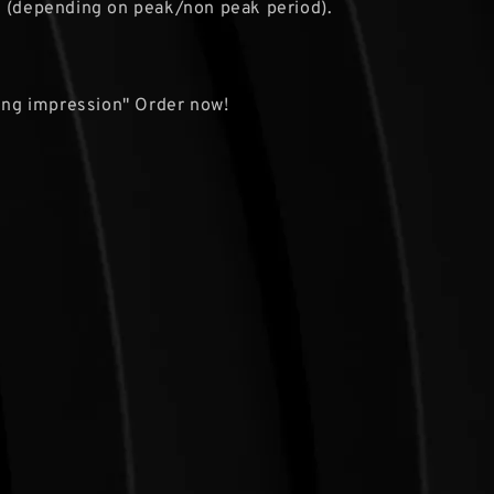
s (depending on peak/non peak period).
ting impression" Order now!