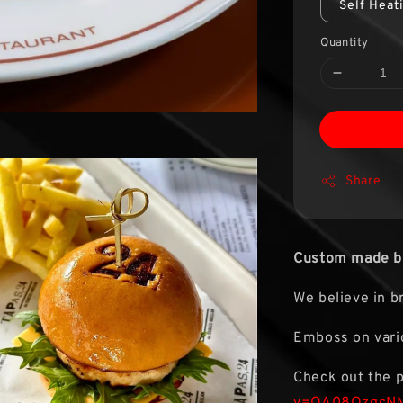
Self Heat
Quantity
Share
Custom made br
We believe in b
Emboss on vario
Check out the 
v=OA08QzgcN