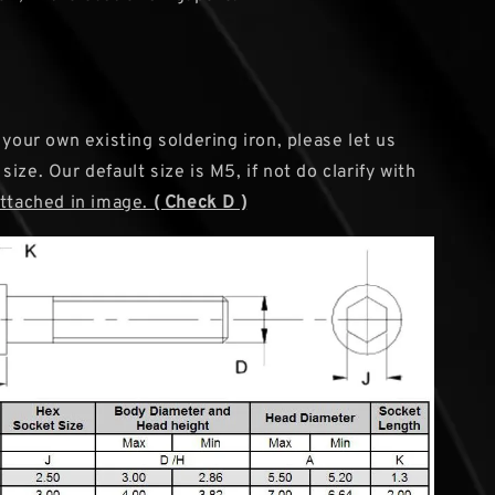
 your own existing soldering iron, please let us
ize. Our default size is M5, if not do clarify with
attached in image.
( Check D )