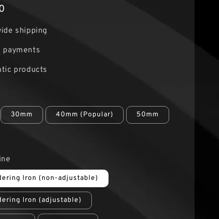
0
ide shipping
e payments
tic products
30mm
40mm (Popular)
50mm
ine
ering Iron (non-adjustable)
ering Iron (adjustable)