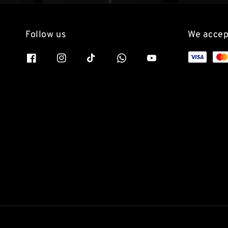
Follow us
We accep