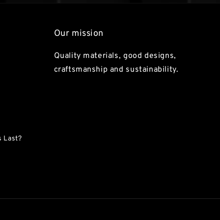
Our mission
Quality materials, good designs,
craftsmanship and sustainability.
 Last?