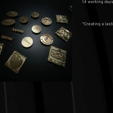
14 working day
"Creating a las