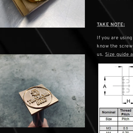
TAKE NOTE:
If you are using
know the screw s
us.
Size guide 