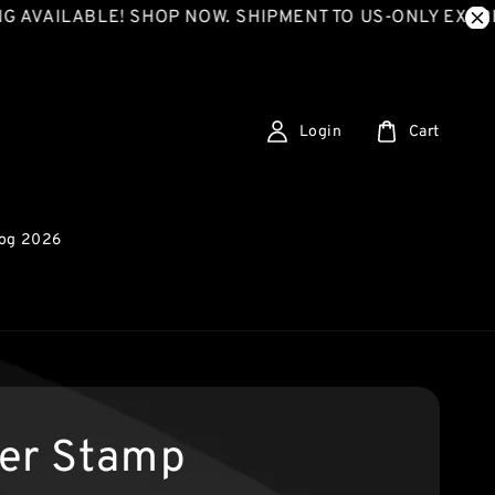
LABLE! SHOP NOW. SHIPMENT TO US-ONLY EXPRESS SH
Login
Cart
log 2026
er Stamp