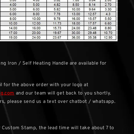
ng Iron / Self Heating Handle are available for
l for the above order with your logo at
sg.com
and our team will get back to you shortly.
rs, please send us a text over chatbot / whatsapp.
r Custom Stamp, the lead time will take about 7 to