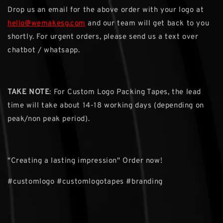
Drop us an email for the above order with your logo at
hello@wemakesg.com
and our team will get back to you
shortly. For urgent orders, please send us a text over
chatbot / whatsapp.
TAKE NOTE
: For Custom Logo Packing Tapes, the lead
time will take about 14-18 working days (depending on
peak/non peak period).
"Creating a lasting impression" Order now!
#customlogo #customlogotapes #branding