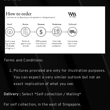
Terms and Conditions:
Pictures provided are only for illustration purposes.
You can expect a very similar outlook but not an
exact replication of what you see.
Delivery :
Select *Self collection / Mailing*
For self collection, in the east of Singapore.