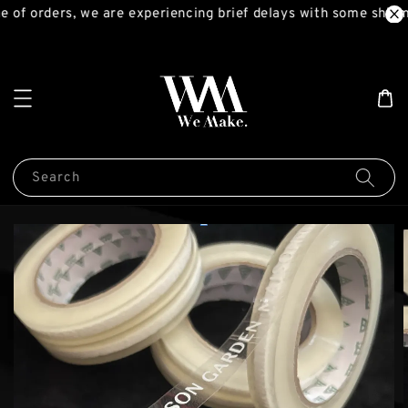
 of orders, we are experiencing brief delays with some shipme
Search