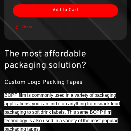
Add to Cart
Share
The most affordable
packaging solution?
Custom Logo Packing Tapes
BOPP film is commonly used in a variety of packaging
applications; you can find it on anything from snack food
packaging to soft drink labels. This same BOPP film
technology is also used in a variety of the most popular
packaging tapes.