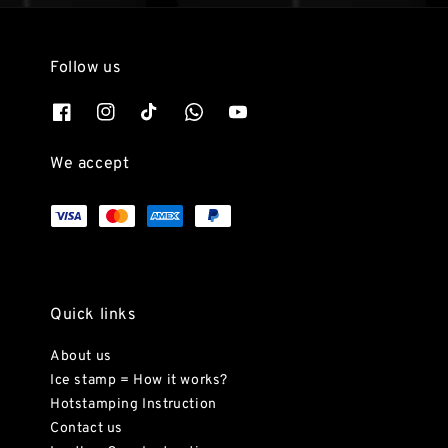
Follow us
We accept
Quick links
About us
Ice stamp = How it works?
Hotstamping Instruction
Contact us