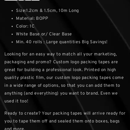
Size:1.2cm & 1.5cm, 10m Long
Material: BOPP
Color: 1C
White Base or/ Clear Base
Min. 40 rolls : Large quantities Big Savings!
Looking for an easy way to match all your marketing,
packaging and promo? Custom logo packing tapes are
great for building a professional look. Printed on high
quality plastic film, our custom logo packing tapes come
in a wide range of options, so that you can add them to
anything (and everything) you want to brand. Even we
used it too!
Ready to create? Your packing tapes will arrive ready for
you to tape them off and sealed them onto boxes, bags
and more.