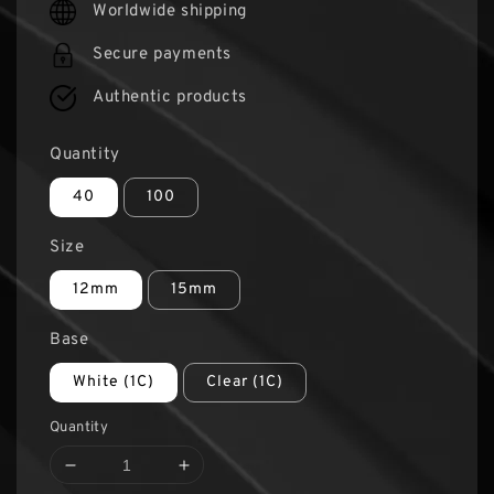
Worldwide shipping
Secure payments
Authentic products
Quantity
40
100
Size
12mm
15mm
Base
White (1C)
Clear (1C)
Quantity