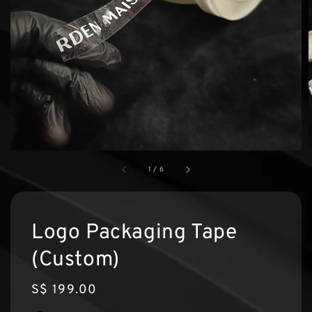
1
/
6
Logo Packaging Tape
(Custom)
Regular
S$ 199.00
price