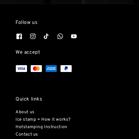
Follow us
We accept
Quick links
About us
Ice stamp = How it works?
Hotstamping Instruction
Contact us