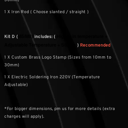
30mm)
1 X Iron Rod ( Choose slanted / straight )
M5/M8)
Higher in temperature +
Kit D (
includes: (
Adjustable Temperature + Sturdy
)
Recommended
1 X Custom Brass Logo Stamp (Sizes from 10mm to
30mm)
1 X Electric Soldering Iron 220V (Temperature
Adjustable)
*For bigger dimensions, pm us for more details (extra
charges will apply).