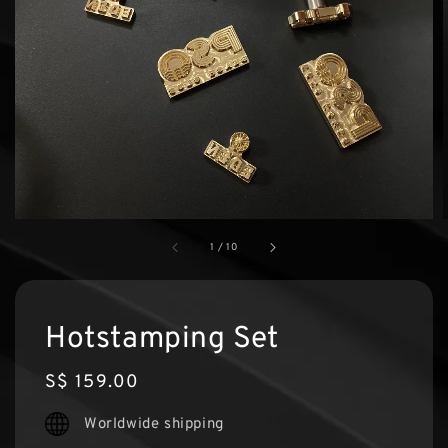
1
/
10
Hotstamping Set
Regular
S$ 159.00
price
Worldwide shipping