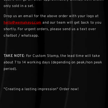
only sold in a set.
Drop us an email for the above order with your logo at
hello@wemakesg.com
and our team will get back to you
shortly. For urgent orders, please send us a text over
chatbot / whatsapp.
TAKE NOTE
: For Custom Stamp, the lead time will take
about 7 to 14 working days (depending on peak/non peak
period).
"Creating a lasting impression" Order now!