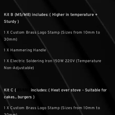
Kit B (M5/M8) includes: ( Higher in temperature +
Sturdy )
1 X Custom Brass Logo Stamp (Sizes from 10mm to
30mm)
1 X Hammering Handle
1 X Electric Soldering Iron 150W 220V (Temperature
Non-Adjustable)
M5/M8)
Kit C (
includes: ( Heat over stove - Suitable for
cakes.. burgers )
1 X Custom Brass Logo Stamp (Sizes from 10mm to