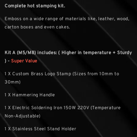
Complete hot stamping kit.
Emboss on a wide range of materials like, leather, wood,
carton boxes and even cakes.
Kit A (M5/M8) includes: ( Higher in temperature + Sturdy
) -
Super Value
1 X Custom Brass Logo Stamp (Sizes from 10mm to
30mm)
1 X Hammering Handle
1 X Electric Soldering Iron 150W 220V (Temperature
Non-Adjustable)
1 X Stainless Steel Stand Holder