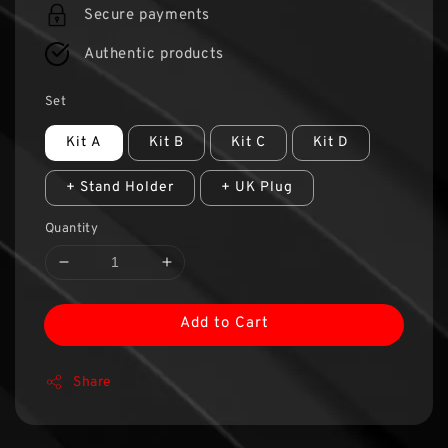
Secure payments
Authentic products
Set
Kit A
Kit B
Kit C
Kit D
+ Stand Holder
+ UK Plug
Quantity
Add to Cart
Share