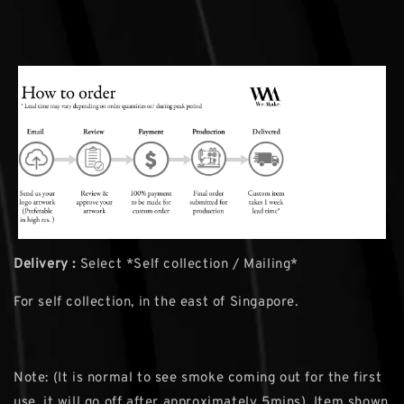
Delivery :
Select *Self collection / Mailing*
For self collection, in the east of Singapore.
Note: (It is normal to see smoke coming out for the first
use, it will go off after approximately 5mins). Item shown