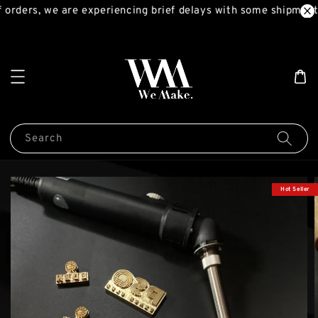
orders, we are experiencing brief delays with some shipments
Search
Hot Seller