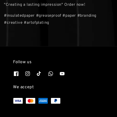
"Creating a lasting impression" Order now!
#insulatedpaper #greaseproof #paper #branding
#creative #artofplating
Follow us
We accept