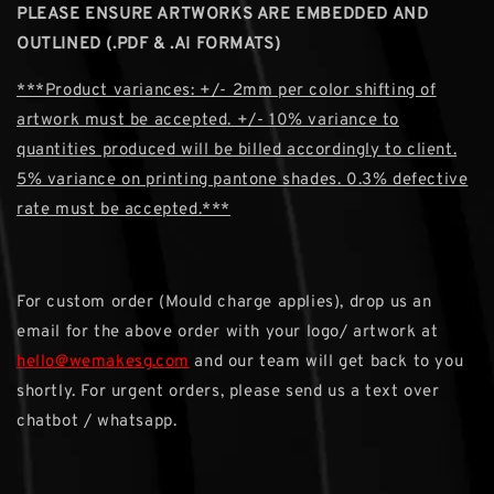
PLEASE ENSURE ARTWORKS ARE EMBEDDED AND
OUTLINED (.PDF & .AI FORMATS)
***Product variances: +/- 2mm per color shifting of
artwork must be accepted. +/- 10% variance to
quantities produced will be billed accordingly to client.
5% variance on printing pantone shades. 0.3% defective
rate must be accepted.***
For custom order (Mould charge applies), drop us an
email for the above order with your logo/ artwork at
hello@wemakesg.com
and our team will get back to you
shortly. For urgent orders, please send us a text over
chatbot / whatsapp.