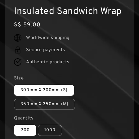
Insulated Sandwich Wrap
Regular
S$ 59.00
price
Worldwide shipping
Secure payments
Authentic products
Size
300mm X 300mm (S)
350mm X 350mm (M)
Quantity
200
1000