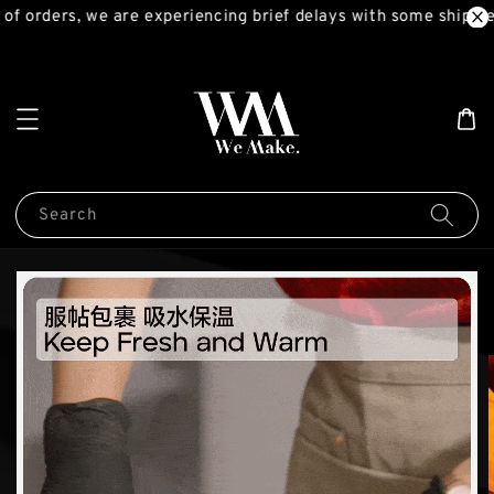
f orders, we are experiencing brief delays with some shipmen
Search