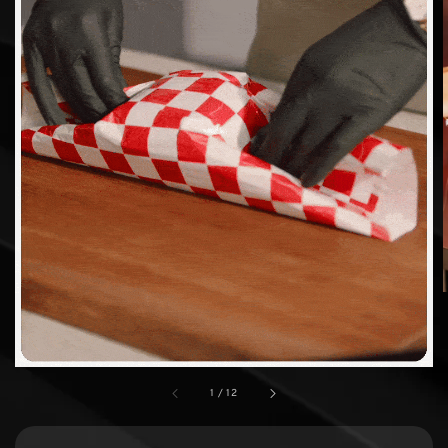
1
/
12