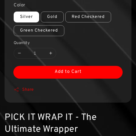
Color
Silver
Gold
Red Checkered
Green Checkered
Quantity
Add to Cart
Share
PICK IT WRAP IT - The
Ultimate Wrapper