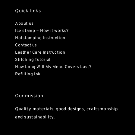
Quick links
About us
Ice stamp = How it works?
Hotstamping Instruction
Contact us
Leather Care Instruction
Stitching Tutorial
How Long Will My Menu Covers Last?
Refilling Ink
Our mission
Quality materials, good designs, craftsmanship
and sustainability.