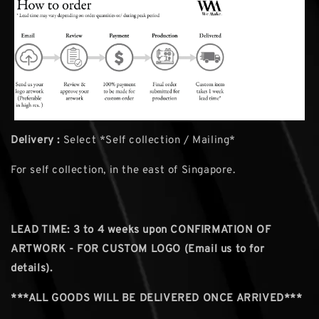
Delivery :
Select *Self collection / Mailing*
For self collection, in the east of Singapore.
LEAD TIME: 3
to 4 weeks upon CONFIRMATION OF
ARTWORK - FOR CUSTOM LOGO (Email us to for
details).
***ALL GOODS WILL BE DELIVERED ONCE ARRIVED***