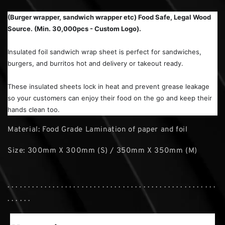
(Burger wrapper, sandwich wrapper etc) Food Safe, Legal Wood
Source. (Min. 30,000pcs - Custom Logo).
Insulated foil sandwich wrap sheet is perfect for sandwiches,
burgers, and burritos hot and delivery or takeout ready.
These insulated sheets lock in heat and prevent grease leakage
so your customers can enjoy their food on the go and keep their
hands clean too.
Material: Food Grade Lamination of paper and foil
Size: 300mm X 300mm (S) / 350mm X 350mm (M)
. . . . . . . . . . . . . . . . . . . . . . . . . . . . . . . . . . . . . . . . . . . . . . . . . . .
. . . . . .