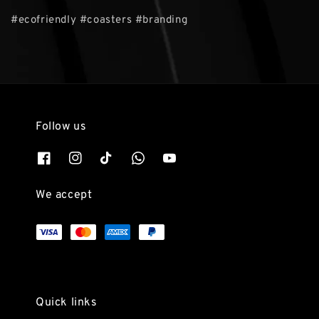
#ecofriendly #coasters #branding
Follow us
We accept
Quick links