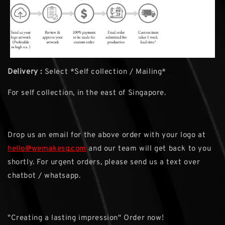
Delivery :
Select *Self collection / Mailing*
For self collection, in the east of Singapore.
Drop us an email for the above order with your logo at
hello@wemakesg.com
and our team will get back to you
shortly. For urgent orders, please send us a text over
chatbot / whatsapp.
"Creating a lasting impression" Order now!