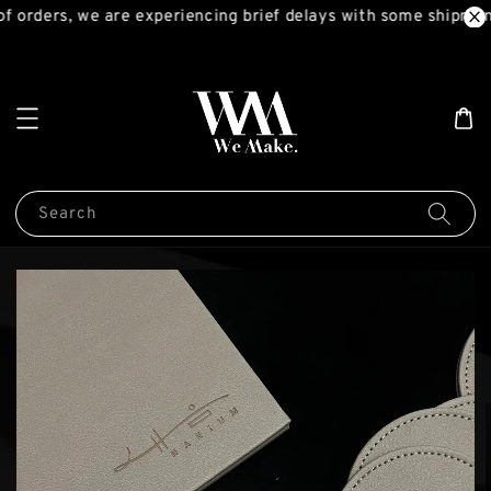
 orders, we are experiencing brief delays with some shipment
Search