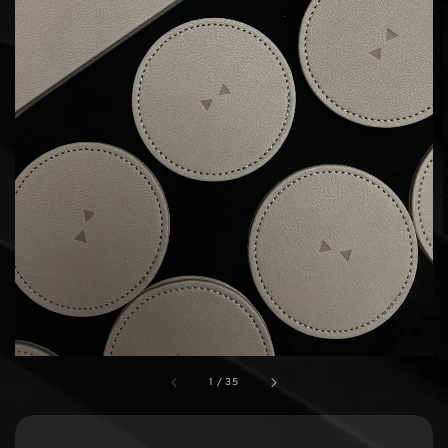
1
/
35