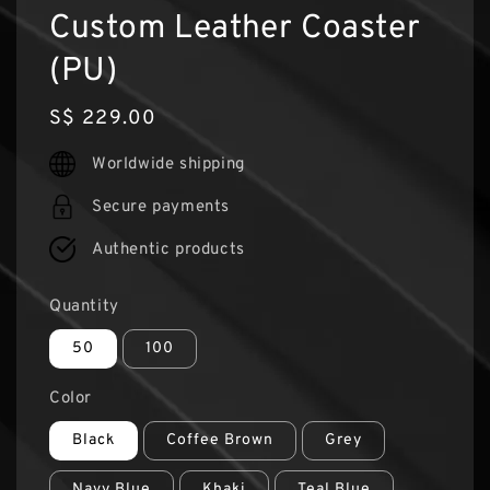
Custom Leather Coaster
(PU)
Regular
S$ 229.00
price
Worldwide shipping
Secure payments
Authentic products
Quantity
50
100
Color
Black
Coffee Brown
Grey
Navy Blue
Khaki
Teal Blue