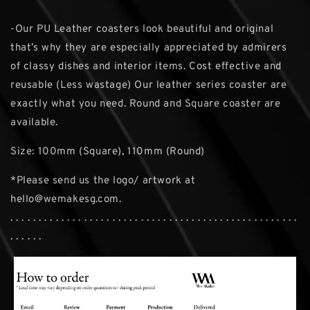
-Our PU Leather coasters look beautiful and original
that’s why they are especially appreciated by admirers
of classy dishes and interior items. Cost effective and
reusable (Less wastage) Our leather series coaster are
exactly what you need. Round and Square coaster are
available.
Size: 100mm (Square), 110mm (Round)
*Please send us the logo/ artwork at
hello@wemakesg.com.
. . . . . . . . . . . . . . . . . . . . . . . . . . . . . . . . . . . . . . . . . . . . . . . . . . .
. . . . . .