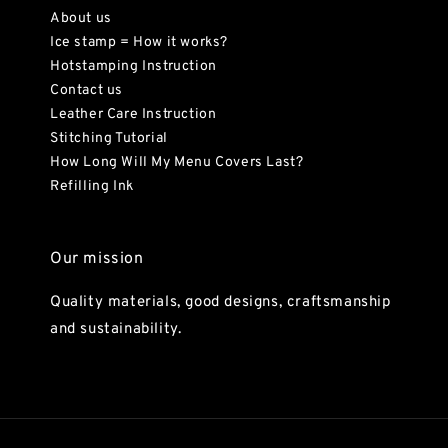
About us
Ice stamp = How it works?
Hotstamping Instruction
Contact us
Leather Care Instruction
Stitching Tutorial
How Long Will My Menu Covers Last?
Refilling Ink
Our mission
Quality materials, good designs, craftsmanship
and sustainability.