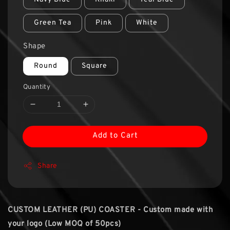
Green Tea
Pink
White
Shape
Round
Square
Quantity
Add to Cart
Share
CUSTOM LEATHER (PU) COASTER - Custom made with
your logo (Low MOQ of 50pcs)