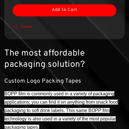
Add to Cart
Share
The most affordable
packaging solution?
Custom Logo Packing Tapes
BOPP film is commonly used in a variety of packaging
applications; you can find it on anything from snack food
packaging to soft drink labels. This same BOPP film
technology is also used in a variety of the most popular
packaging tapes.