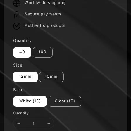
Worldwide shipping
Secure payments
Authentic products
Quantity
40
100
Size
12mm
15mm
Base
White (1C)
Clear (1C)
Quantity