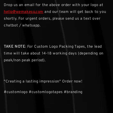
Drop us an email for the above order with your logo at
hello@wemakesg.com
and our team will get back to you
shortly. For urgent orders, please send us a text over
chatbot / whatsapp.
TAKE NOTE
: For Custom Logo Packing Tapes, the lead
time will take about 14-18 working days (depending on
peak/non peak period).
"Creating a lasting impression" Order now!
#customlogo #customlogotapes #branding