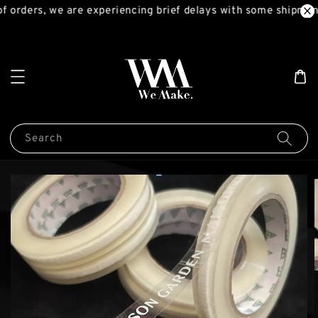
 orders, we are experiencing brief delays with some shipment
Search