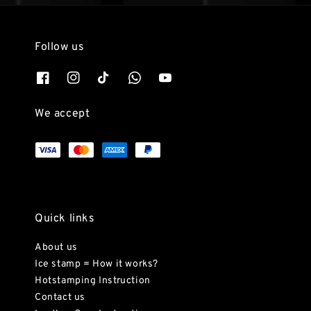
Follow us
We accept
Quick links
About us
Ice stamp = How it works?
Hotstamping Instruction
Contact us