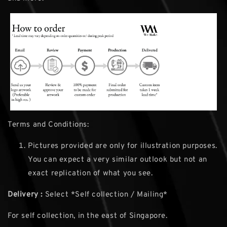
Terms and Conditions:
Pictures provided are only for illustration purposes.
You can expect a very similar outlook but not an
exact replication of what you see.
Delivery :
Select *Self collection / Mailing*
For self collection, in the east of Singapore.