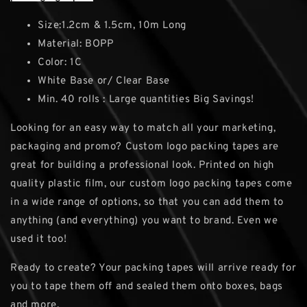
Size:1.2cm & 1.5cm, 10m Long
Material: BOPP
Color: 1C
White Base or/ Clear Base
Min. 40 rolls : Large quantities Big Savings!
Looking for an easy way to match all your marketing,
packaging and promo? Custom logo packing tapes are
great for building a professional look. Printed on high
quality plastic film, our custom logo packing tapes come
in a wide range of options, so that you can add them to
anything (and everything) you want to brand. Even we
used it too!
Ready to create? Your packing tapes will arrive ready for
you to tape them off and sealed them onto boxes, bags
and more.