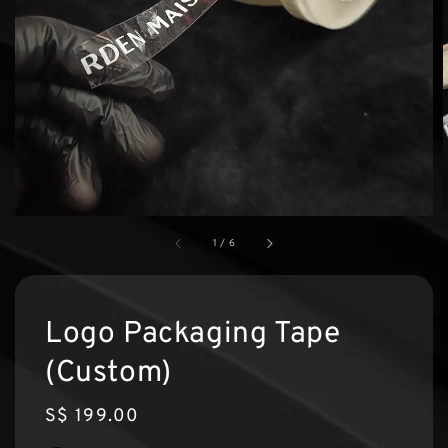
1
/
6
Logo Packaging Tape
(Custom)
Regular
S$ 199.00
price