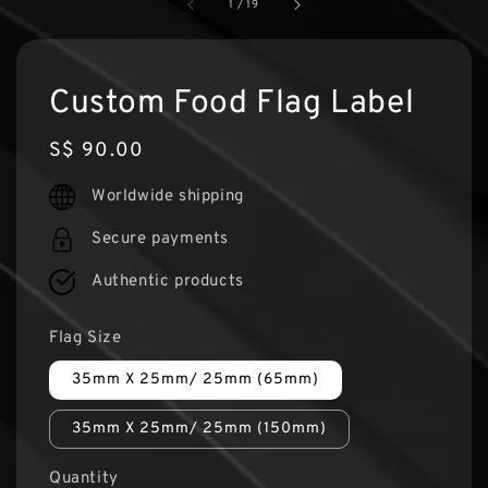
1
/
19
Custom Food Flag Label
Regular
S$ 90.00
price
Worldwide shipping
Secure payments
Authentic products
Flag Size
35mm X 25mm/ 25mm (65mm)
35mm X 25mm/ 25mm (150mm)
Quantity