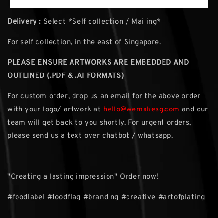
Delivery :
Select *Self collection / Mailing*
For self collection, in the east of Singapore.
PLEASE ENSURE ARTWORKS ARE EMBEDDED AND
OUTLINED (.PDF & .AI FORMATS)
For custom order, drop us an email for the above order
with your logo/ artwork at
hello@wemakesg.com
and our
team will get back to you shortly. For urgent orders,
please send us a text over chatbot / whatsapp.
"Creating a lasting impression" Order now!
#foodlabel #foodflag #branding #creative #artofplating