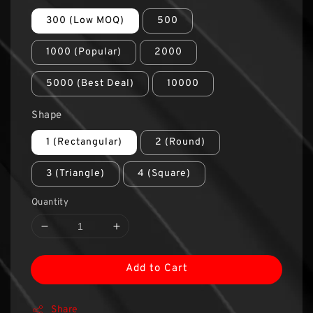
300 (Low MOQ)
500
1000 (Popular)
2000
5000 (Best Deal)
10000
Shape
1 (Rectangular)
2 (Round)
3 (Triangle)
4 (Square)
Quantity
Add to Cart
Share