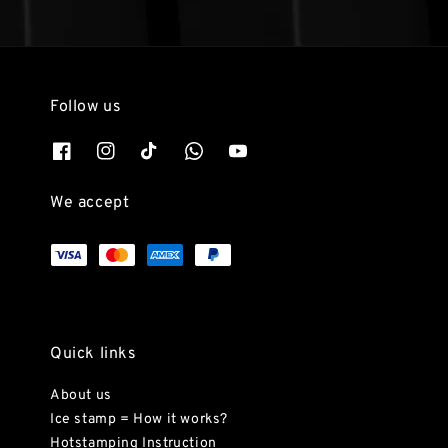
Follow us
We accept
Quick links
About us
Ice stamp = How it works?
Hotstamping Instruction