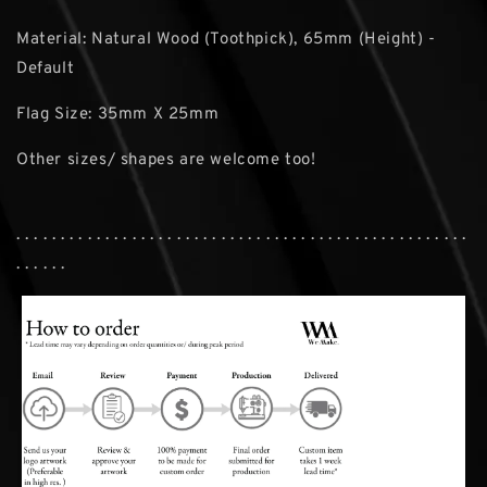
Material: Natural Wood (Toothpick), 65mm (Height) -
Default
Flag Size: 35mm X 25mm
Other sizes/ shapes are welcome too!
. . . . . . . . . . . . . . . . . . . . . . . . . . . . . . . . . . . . . . . . . . . . . . . . . . .
. . . . . .