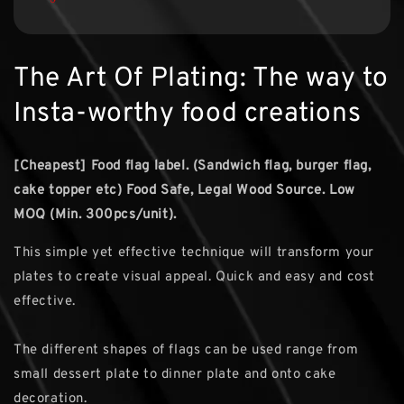
The Art Of Plating: The way to
Insta-worthy food creations
[Cheapest] Food flag label. (Sandwich flag, burger flag,
cake topper etc)
Food Safe, Legal Wood Source. Low
MOQ (Min. 300pcs/unit).
This simple yet effective technique will transform your
plates to create visual appeal. Quick and easy and cost
effective.
The different shapes of flags can be used range from
small dessert plate to dinner plate and onto cake
decoration.