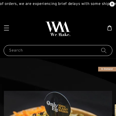
f orders, we are experiencing brief delays with some shipment
Search
In-Demand