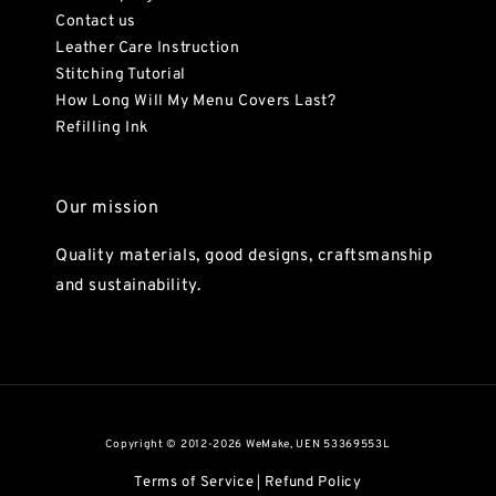
Contact us
Leather Care Instruction
Stitching Tutorial
How Long Will My Menu Covers Last?
Refilling Ink
Our mission
Quality materials, good designs, craftsmanship
and sustainability.
Copyright © 2012-2026 WeMake, UEN 53369553L
Terms of Service
Refund Policy
|