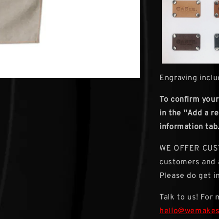
Engraving inclu
To confirm your
in the ''Add a 
information tab
WE OFFER CUSTO
customers and a
Please do get in
Talk to us! For
hello@wemake