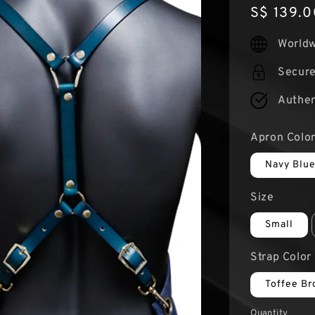
Regular
S$ 139.0
price
Worldw
Secur
Authen
Apron Colo
Navy Blu
Size
Small
Strap Color
Toffee B
Quantity