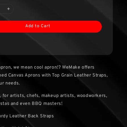
Add to Cart
 apron, we mean cool apron!? WeMake offers
d Canvas Aprons with Top Grain Leather Straps,
our needs.
s, for artists, chefs, makeup artists, woodworkers,
ristas and even BBQ masters!
turdy Leather Back Straps