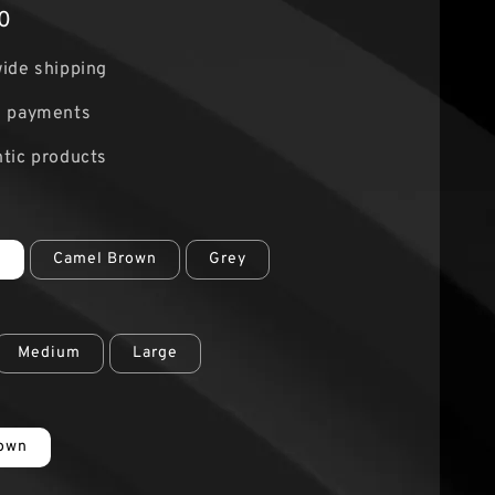
0
ide shipping
e payments
tic products
r
e
Camel Brown
Grey
Medium
Large
rown