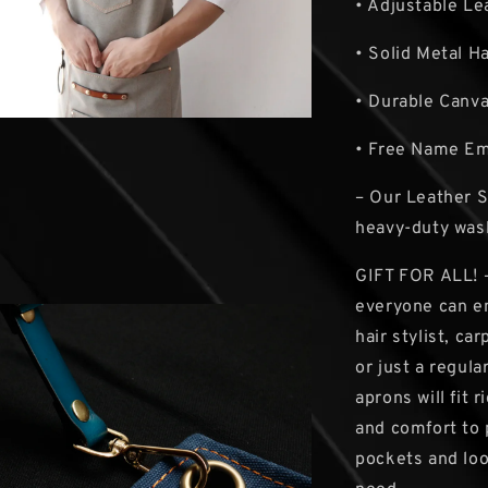
• Adjustable Le
• Solid Metal H
• Durable Canv
• Free Name E
– Our Leather 
heavy-duty was
GIFT FOR ALL! –
everyone can en
hair stylist, c
or just a regul
aprons will fit 
and comfort to 
pockets and loo