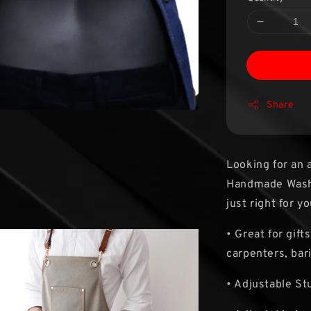
Share
Looking for an
Handmade Washe
just right for y
• Great for gift
carpenters, ba
• Adjustable S