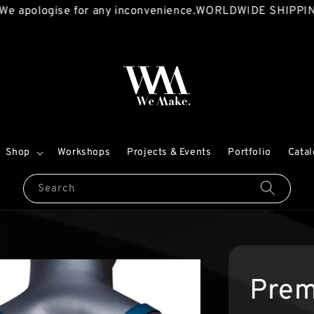
ogise for any inconvenience.
WORLDWIDE SHIPPING AVAI
Shop
Workshops
Projects & Events
Portfolio
Cata
Search
Prem