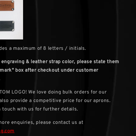
des a maximum of 8 letters / initials.
 engraving & leather strap color, please state them
remark" box after checkout under customer
.
M LOGO! We love doing bulk orders for our
lso provide a competitive price for our aprons.
 touch with us for further details.
 more enquiries, please contact us at
sg.com