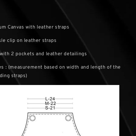
um Canvas with leather straps
le clip on leather straps
with 2 pockets and leather detailings
zes : (measurement based on width and length of the
uding straps)