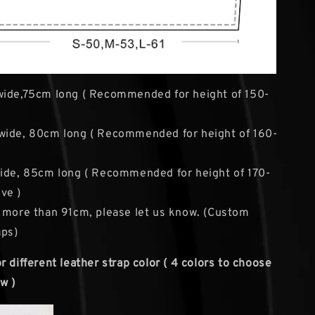
wide,75cm long ( Recommended for height of 150-
wide, 80cm long ( Recommended for height of 160-
ide, 85cm long ( Recommended for height of 170-
ve )
 more than 91cm, please let us know. (Custom
aps)
 different leather strap color ( 4 colors to choose
w )