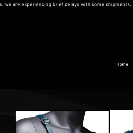
re experiencing brief delays with some shipments. We apol
Home