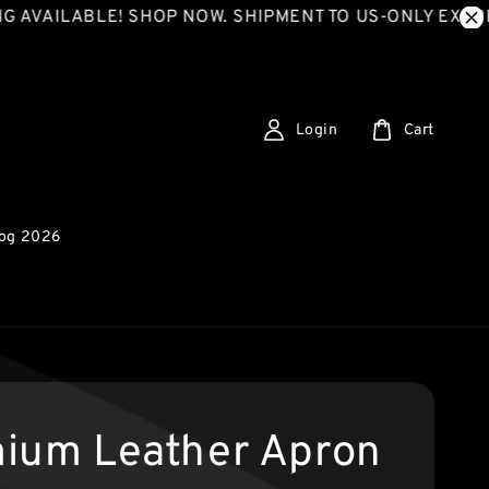
LABLE! SHOP NOW. SHIPMENT TO US-ONLY EXPRESS SH
Login
Cart
log 2026
ium Leather Apron