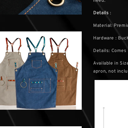
need.
Details
:
Material: Premi
Hardware : Buck
Details: Comes 
Available in Si
apron, not incl