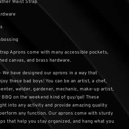
ather Waist Strap
ardware
as
mbossing
Strap Aprons come with many accessible pockets,
hed canvas, and brass hardware.
 We have designed our aprons in a way that
joy these bad boys! You can be an artist, a chef,
arpenter, welder, gardener, mechanic, make-up artist,
ar BBQ on the weekend kind of guy/gal! These
right into any activity and provide amazing quality
perform any function. Our aprons come with sturdy
ps that help you stay organized, and hang what you