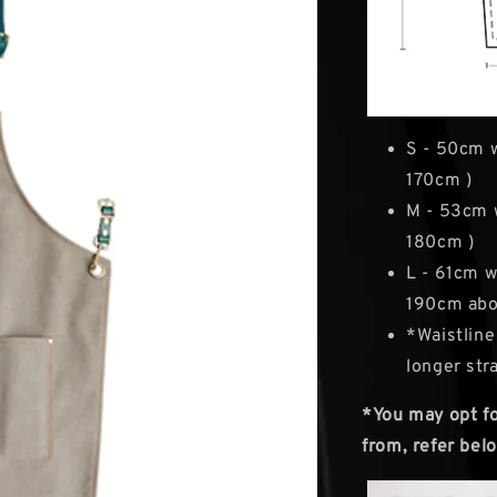
S - 50cm 
170cm )
M - 53cm 
180cm )
L - 61cm w
190cm abo
*Waistline
longer str
*You may opt for
from, refer belo