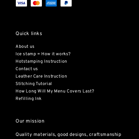
Quick links
About us
Ice stamp = How it works?
Hotstamping Instruction
Contact us
Leather Care Instruction
Stitching Tutorial
How Long Will My Menu Covers Last?
Refilling Ink
Our mission
Quality materials, good designs, craftsmanship