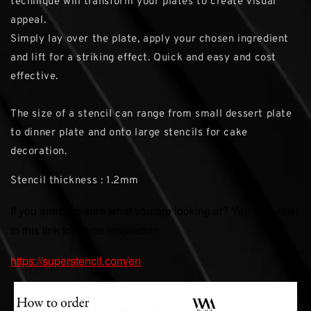
technique will transform your plates to create visual
appeal.
Simply lay over the plate, apply your chosen ingredient
and lift for a striking effect. Quick and easy and cost
effective.
The size of a stencil can range from small dessert plate
to dinner plate and onto large stencils for cake
decoration.
Stencil thickness : 1.2mm
If you aren't so sure what you are looking at? You may refer
to this link for some inspiration:
https://superstencil.com/en