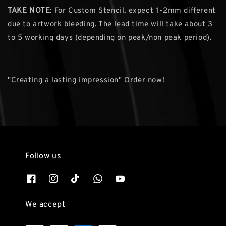
TAKE NOTE
: For Custom Stencil, expect 1-2mm different
due to artwork bleeding. The lead time will take about 3
to 5 working days (depending on peak/non peak period).
"Creating a lasting impression" Order now!
Follow us
We accept