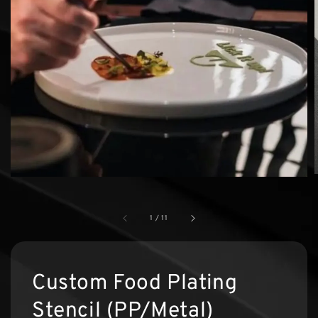
1
/
11
Custom Food Plating
Stencil (PP/Metal)