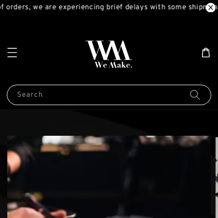
 orders, we are experiencing brief delays with some shipment
Search