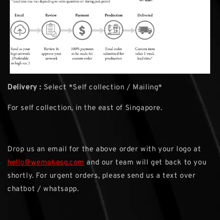
Delivery :
Select *Self collection / Mailing*
For self collection, in the east of Singapore.
Drop us an email for the above order with your logo at
hello@wemakesg.com
and our team will get back to you
shortly. For urgent orders, please send us a text over
chatbot / whatsapp.