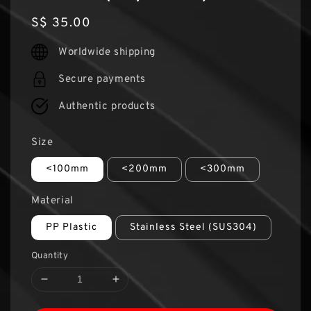
Regular
S$ 35.00
price
Worldwide shipping
Secure payments
Authentic products
Size
<100mm
<200mm
<300mm
Material
PP Plastic
Stainless Steel (SUS304)
Quantity