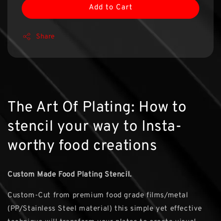
Add to Cart
Share
The Art Of Plating: How to
stencil your way to Insta-
worthy food creations
Custom Made Food Plating Stencil.
Custom-Cut from premium food grade films/metal
(PP/Stainless Steel material) this simple yet effective