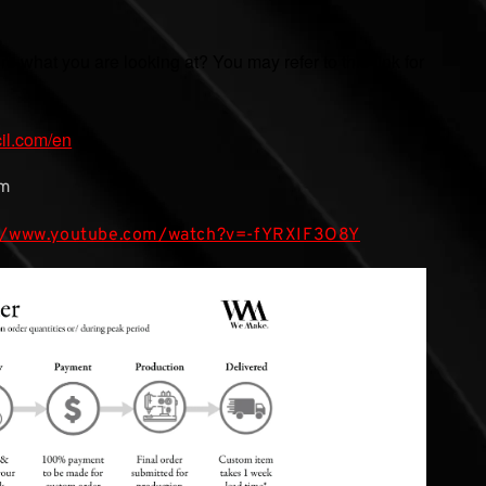
ure what you are looking at? You may refer to this link for
cil.com/en
mm
://www.youtube.com/watch?v=-fYRXIF3O8Y