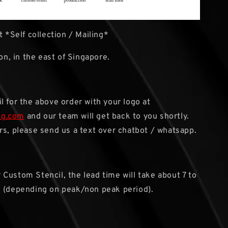
 *Self collection / Mailing*
ion, in the east of Singapore.
l for the above order with your logo at
sg.com
and our team will get back to you shortly.
rs, please send us a text over chatbot / whatsapp.
r Custom Stencil, the lead time will take about 7 to
s (depending on peak/non peak period).