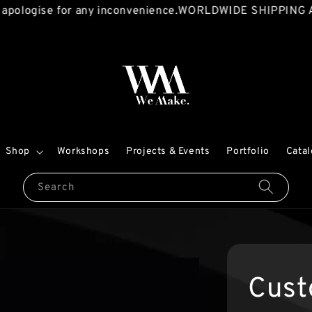
ise for any inconvenience.
WORLDWIDE SHIPPING AVAILA
Shop
Workshops
Projects & Events
Portfolio
Cata
Search
Cust