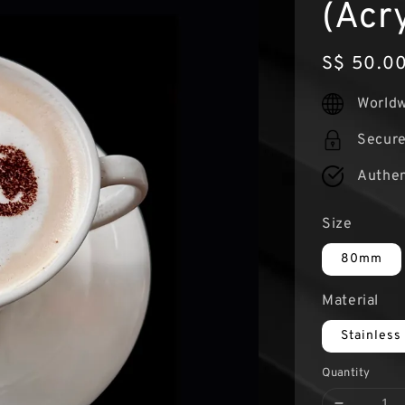
(Acry
Regular
S$ 50.0
price
Worldw
Secur
Authen
Size
80mm
Material
Stainless
Quantity