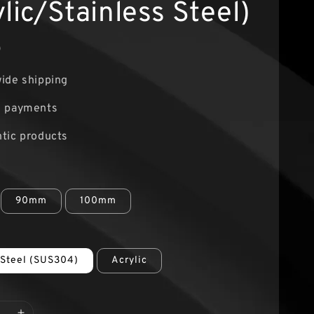
lic/Stainless Steel)
0
ide shipping
e payments
tic products
90mm
100mm
 Steel (SUS304)
Acrylic