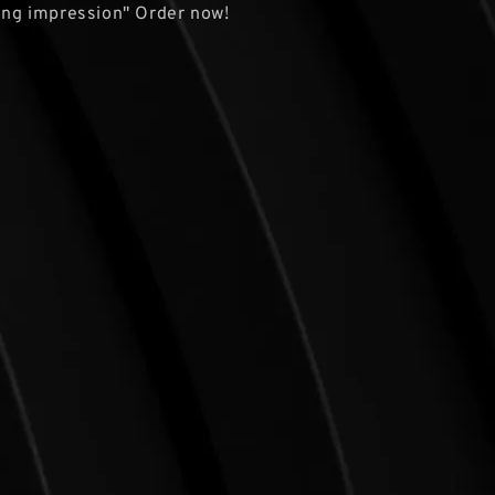
ting impression" Order now!