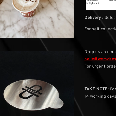
Delivery :
Select
For self collect
Drop us an emai
hello@wemake
For urgent orde
TAKE NOTE
: Fo
14 working day