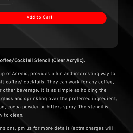
Add to Cart
fee/Cocktail Stencil (Clear Acrylic).
up of Acrylic, provides a fun and interesting way to
ft coffee/ cocktails. They can work for any coffee,
r other beverage. It is as simple as holding the
 glass and sprinkling over the preferred ingredient,
n, cocoa powder or bitters spray. The stencil is
y to clean.
nsions, pm us for more details (extra charges will