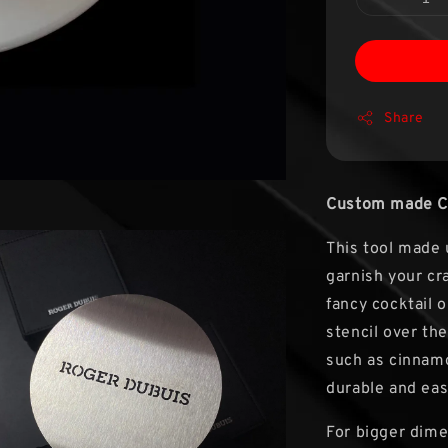
Share
Custom made Cof
This tool made 
garnish your cra
fancy cocktail o
stencil over the
such as cinnamo
durable and eas
For bigger dime