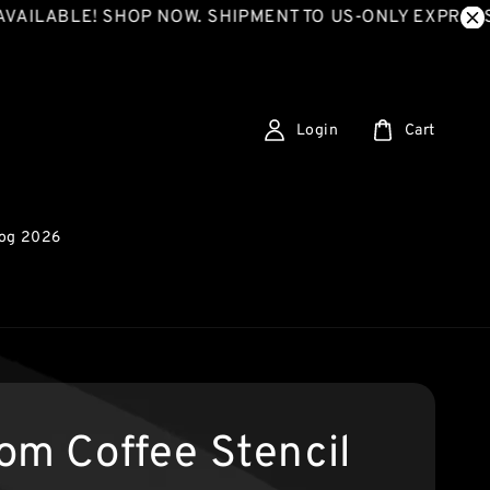
BLE! SHOP NOW. SHIPMENT TO US-ONLY EXPRESS SHIP
Login
Cart
log 2026
om Coffee Stencil