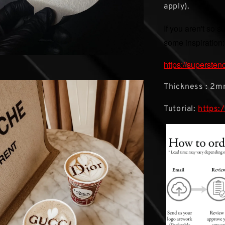
apply).
If you aren't so s
some inspiration:
https://supersten
Thickness : 2
Tutorial:
https