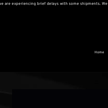
experiencing brief delays with some shipments. We apolog
Home