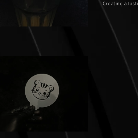
"Creating a las