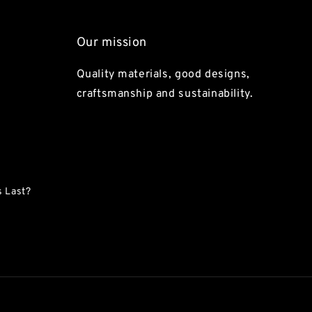
Our mission
Quality materials, good designs,
craftsmanship and sustainability.
 Last?