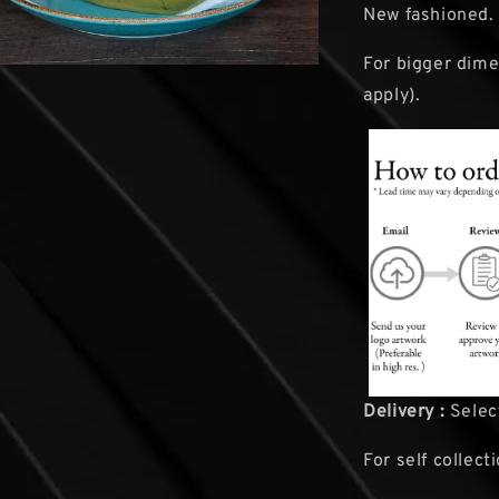
New fashioned.
For bigger dime
apply).
Delivery :
Select
For self collect