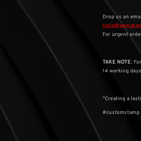
Drop us an emai
hello@wemake
For urgent orde
TAKE NOTE
: Fo
14 working day
"Creating a las
#customstamp 