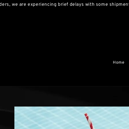
, we are experiencing brief delays with some shipments. 
Home