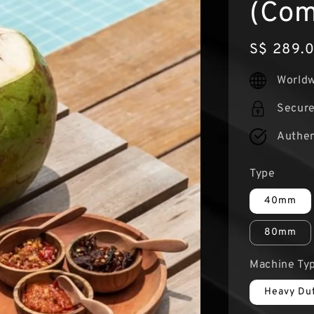
(Com
Regular
S$ 289.
price
Worldw
Secur
Authen
Type
40mm
80mm
Machine Ty
Heavy Du